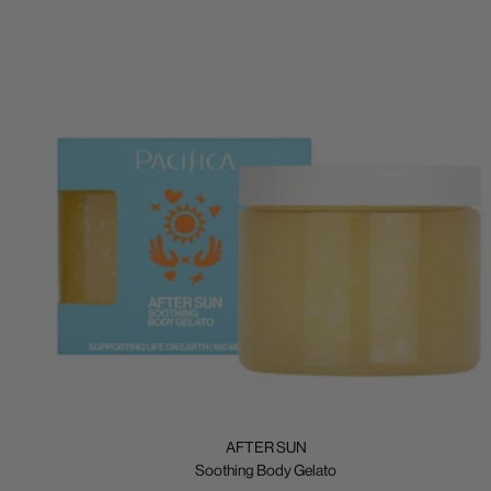
AFTER SUN
Soothing Body Gelato