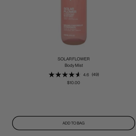
SOLAR FLOWER
Body Mist
(49)
4.6
Sale
$10.00
price
ADD TO BAG