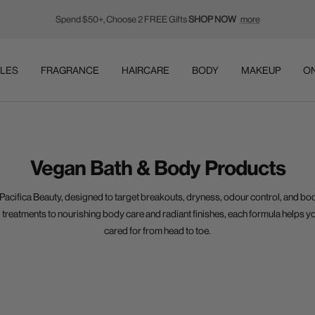
Spend $50+, Choose 2 FREE Gifts
SHOP NOW
more
LES
FRAGRANCE
HAIRCARE
BODY
MAKEUP
ON
Vegan Bath & Body Products
Pacifica Beauty
, designed to target breakouts, dryness, odour control, and bo
 treatments to nourishing body care and radiant finishes, each formula helps y
cared for from head to toe.