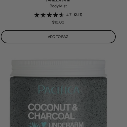
VANILLA WHIP
Body Mist
(221)
4.7
Sale
$10.00
price
ADD TO BAG