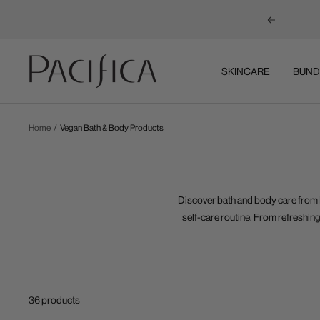
Previous
Pacifica
SKINCARE
BUND
Home
Vegan Bath & Body Products
Discover bath and body care from
self-care routine. From refreshing
36 products