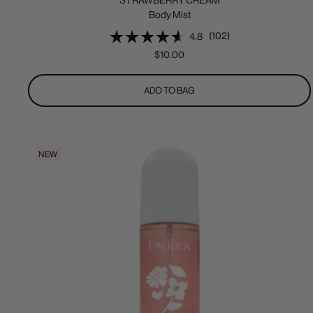
STRAWBERRY CREAM
Body Mist
(102)
4.8
Sale
$10.00
price
ADD TO BAG
NEW