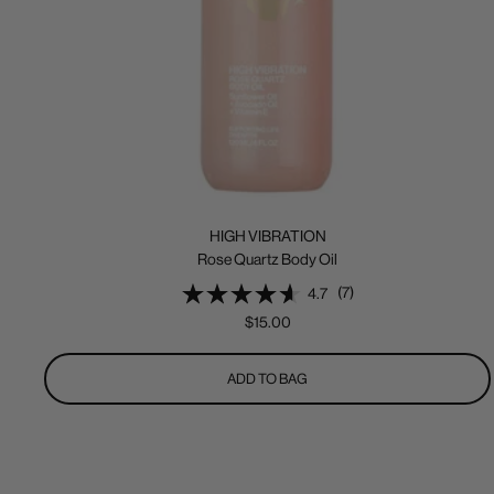
HIGH VIBRATION
Rose Quartz Body Oil
(7)
4.7
Sale
$15.00
price
ADD TO BAG