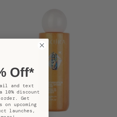
% Off*
ail and text
a 10% discount
 order. Get
s on upcoming
uct launches,