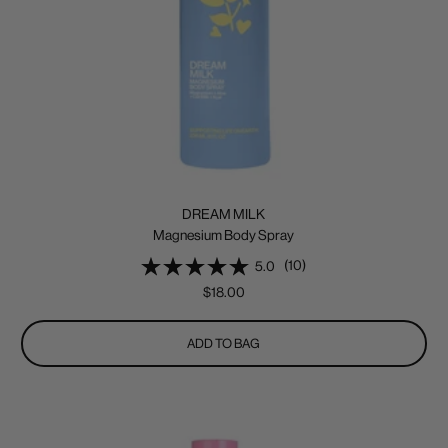
DREAM MILK
Magnesium Body Spray
(10)
5.0
Sale
$18.00
price
ADD TO BAG