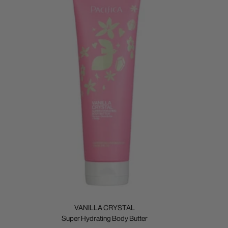
VANILLA CRYSTAL
Super Hydrating Body Butter