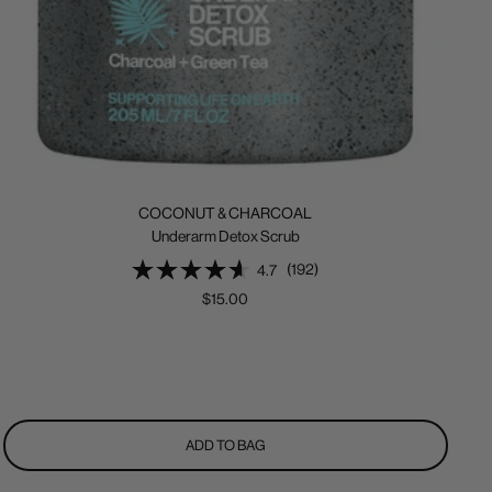
COCONUT & CHARCOAL
Underarm Detox Scrub
(192)
4.7
Sale
$15.00
price
ADD TO BAG