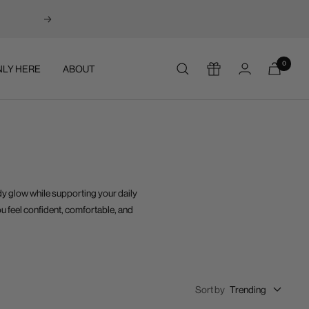
Next
0
LY HERE
ABOUT
dy glow while supporting your daily
ou feel confident, comfortable, and
Sort by
Trending