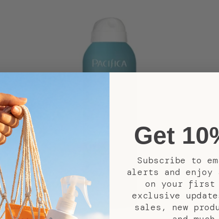
Get 10
Subscribe to em
alerts and enjoy 
on your first
exclusive update
sales, new prod