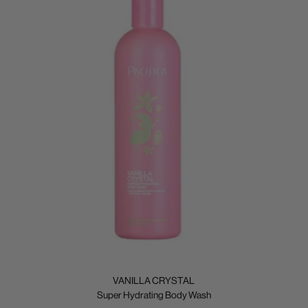
VANILLA CRYSTAL
Super Hydrating Body Wash