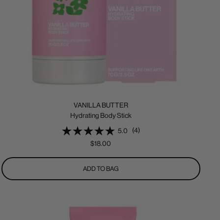
VANILLA BUTTER
Hydrating Body Stick
(4)
5.0
Sale
$18.00
price
ADD TO BAG