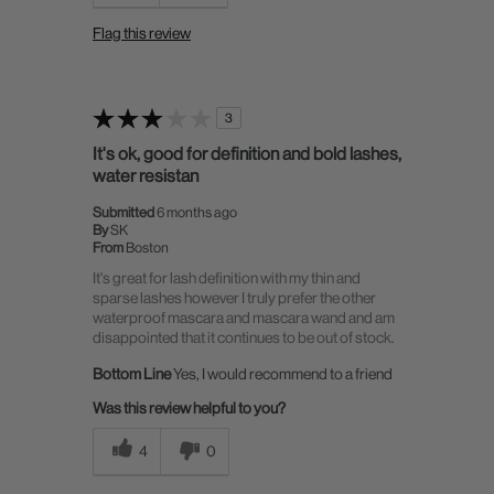
Flag this review
3
It's ok, good for definition and bold lashes,
water resistan
Submitted
6 months ago
By
SK
From
Boston
It's great for lash definition with my thin and
sparse lashes however I truly prefer the other
waterproof mascara and mascara wand and am
disappointed that it continues to be out of stock.
Bottom Line
Yes, I would recommend to a friend
Was this review helpful to you?
4
0