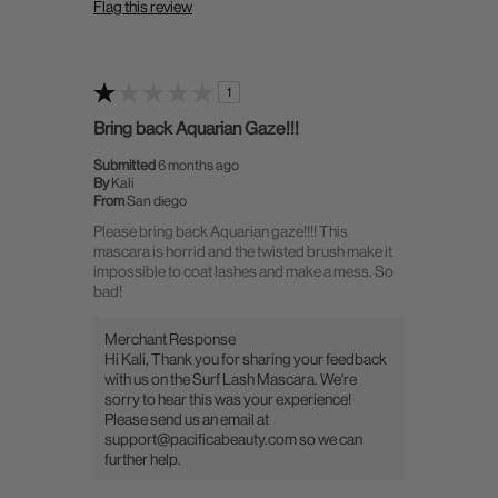
Flag this review
1
Bring back Aquarian Gaze!!!
Submitted
6 months ago
By
Kali
From
San diego
Please bring back Aquarian gaze!!!! This
mascara is horrid and the twisted brush make it
impossible to coat lashes and make a mess. So
bad!
Merchant Response
Hi Kali, Thank you for sharing your feedback
with us on the Surf Lash Mascara. We're
sorry to hear this was your experience!
Please send us an email at
support@pacificabeauty.com so we can
further help.