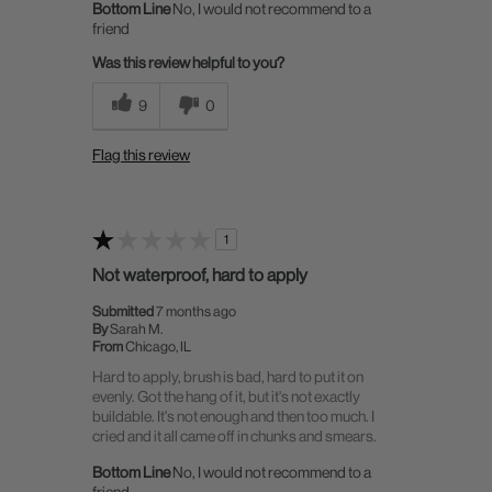
Bottom Line
No, I would not recommend to a
friend
Was this review helpful to you?
9
0
Flag this review
1
Not waterproof, hard to apply
Submitted
7 months ago
By
Sarah M.
From
Chicago, IL
Hard to apply, brush is bad, hard to put it on
evenly. Got the hang of it, but it's not exactly
buildable. It's not enough and then too much. I
cried and it all came off in chunks and smears.
Bottom Line
No, I would not recommend to a
friend