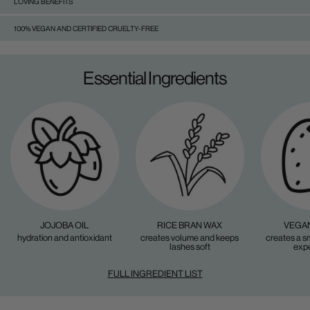
LOVING BENEFITS
100% VEGAN AND CERTIFIED CRUELTY-FREE
Essential Ingredients
JOJOBA OIL
RICE BRAN WAX
VEGAN
hydration and antioxidant
creates volume and keeps
creates a s
lashes soft
exp
FULL INGREDIENT LIST