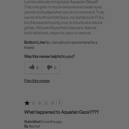
Let me reiterate: bring back Aquarian Glaze!!!
This one gets on my brow bone and under eyes
yet will not budge when you try to remove it. Truly
worst of both worlds! Sure, my lashes look FULL
but the people buying your products are natural
girlies. AG was the perfect mascara. Natural
build able look, stays on, easy to remove.
Bottom Line
No, I would not recommend to a
friend
Was this review helpful to you?
2
0
Flag this review
1
What happened to Aquarian Gaze????
Submitted
5 months ago
By
Rachel