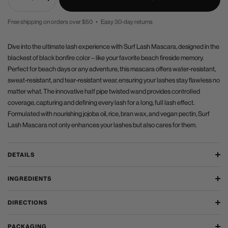
Decrease
Increase
quantity
quantity
Free shipping on orders over $50 • Easy 30-day returns
PRICE
Dive into the ultimate lash experience with Surf Lash Mascara, designed in the
blackest of black bonfire color – like your favorite beach fireside memory.
Perfect for beach days or any adventure, this mascara offers water-resistant,
sweat-resistant, and tear-resistant wear, ensuring your lashes stay flawless no
matter what. The innovative half pipe twisted wand provides controlled
coverage, capturing and defining every lash for a long, full lash effect.
Formulated with nourishing jojoba oil, rice, bran wax, and vegan pectin, Surf
Lash Mascara not only enhances your lashes but also cares for them.
DETAILS
INGREDIENTS
DIRECTIONS
PACKAGING