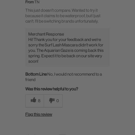
From
TN
This just doesn't compare. Wanted to try it
because it claims to be waterproof, but I just
can't. I'll be switching brands unfortunately.
Merchant Response
Hi! Thank you for your feedback and we're
sorry the Surf Lash Mascara didn't work for
you. The Aquarian Gaze is coming back this
spring. Expect it to be back on our site very
soon!
Bottom Line
No, I would not recommend to a
friend
Was this review helpful to you?
8
0
Flag this review