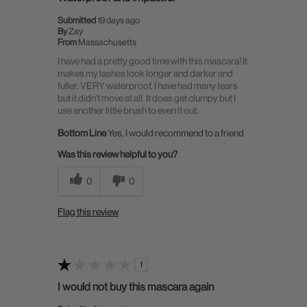
Submitted
19 days ago
By
Zay
From
Massachusetts
I have had a pretty good time with this mascara! It
makes my lashes look longer and darker and
fuller. VERY waterproof, I have had many tears
but it didn't move at all. It does get clumpy but I
use another little brush to even it out.
Bottom Line
Yes, I would recommend to a friend
Was this review helpful to you?
0
0
Flag this review
1
I would not buy this mascara again