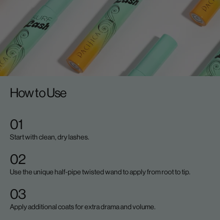
How to Use
01
Start with clean, dry lashes.
02
Use the unique half-pipe twisted wand to apply from root to tip.
03
Apply additional coats for extra drama and volume.