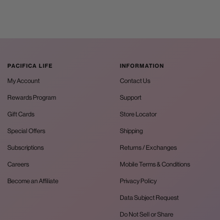
PACIFICA LIFE
INFORMATION
My Account
Contact Us
Rewards Program
Support
Gift Cards
Store Locator
Special Offers
Shipping
Subscriptions
Returns / Exchanges
Careers
Mobile Terms & Conditions
Become an Affiliate
Privacy Policy
Data Subject Request
Do Not Sell or Share