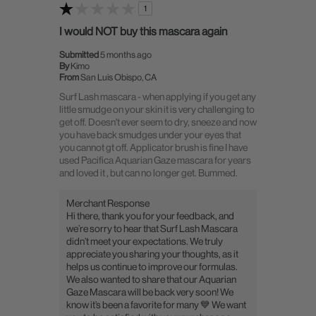
1
I would NOT buy this mascara again
Submitted
5 months ago
By
Kimo
From
San Luis Obispo, CA
Surf Lash mascara - when applying if you get any
little smudge on your skin it is very challenging to
get off. Doesn't ever seem to dry, sneeze and now
you have back smudges under your eyes that
you cannot gt off. Applicator brush is fine I have
used Pacifica Aquarian Gaze mascara for years
and loved it , but can no longer get. Bummed.
Merchant Response
Hi there, thank you for your feedback, and
we’re sorry to hear that Surf Lash Mascara
didn’t meet your expectations. We truly
appreciate you sharing your thoughts, as it
helps us continue to improve our formulas.
We also wanted to share that our Aquarian
Gaze Mascara will be back very soon! We
know it’s been a favorite for many 💙 We want