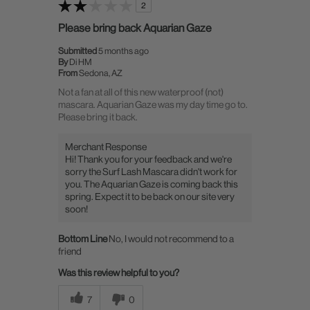
2
Please bring back Aquarian Gaze
Submitted
5 months ago
By
Di HM
From
Sedona, AZ
Not a fan at all of this new waterproof (not)
mascara. Aquarian Gaze was my day time go to.
Please bring it back.
Merchant Response
Hi! Thank you for your feedback and we're
sorry the Surf Lash Mascara didn't work for
you. The Aquarian Gaze is coming back this
spring. Expect it to be back on our site very
soon!
Bottom Line
No, I would not recommend to a
friend
Was this review helpful to you?
7
0