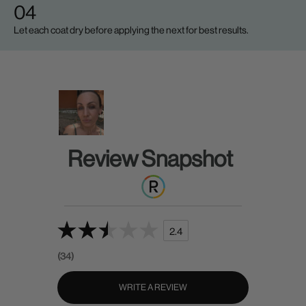
04
Let each coat dry before applying the next for best results.
Review Snapshot
2.4
(34)
WRITE A REVIEW