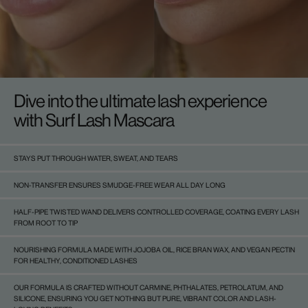
Dive into the ultimate lash experience
with Surf Lash Mascara
STAYS PUT THROUGH WATER, SWEAT, AND TEARS
NON-TRANSFER ENSURES SMUDGE-FREE WEAR ALL DAY LONG
HALF-PIPE TWISTED WAND DELIVERS CONTROLLED COVERAGE, COATING EVERY LASH
FROM ROOT TO TIP
NOURISHING FORMULA MADE WITH JOJOBA OIL, RICE BRAN WAX, AND VEGAN PECTIN
FOR HEALTHY, CONDITIONED LASHES
OUR FORMULA IS CRAFTED WITHOUT CARMINE, PHTHALATES, PETROLATUM, AND
SILICONE, ENSURING YOU GET NOTHING BUT PURE, VIBRANT COLOR AND LASH-