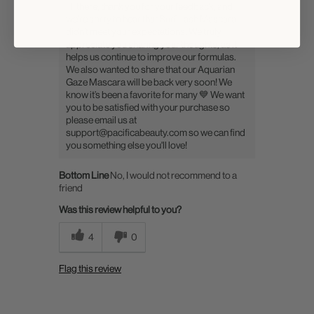
Hi there, thank you for your feedback, and
we’re sorry to hear that Surf Lash Mascara
didn’t meet your expectations. We truly
appreciate you sharing your thoughts, as it
helps us continue to improve our formulas.
We also wanted to share that our Aquarian
Gaze Mascara will be back very soon! We
know it’s been a favorite for many 💙 We want
you to be satisfied with your purchase so
please email us at
support@pacificabeauty.com so we can find
you something else you'll love!
Bottom Line
No, I would not recommend to a
friend
Was this review helpful to you?
4
0
Flag this review