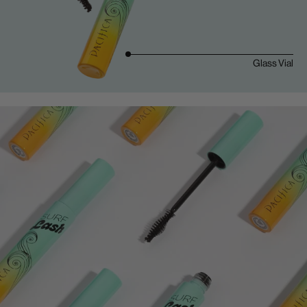
Glass Vial