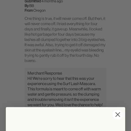
Submitted
4 months ago
By
BB
From
Oregon
One thing is true, it will never come off. But then, it
will never come off. I tried everything for four
days and finally, it gave up. Meanwhile, I looked
like hot garbage for four days because my
lashes all clumped together into 3 big eyelashes.
It was awful. Also, trying to get it off damaged my
skin at the eyelash line... my eyelid was bleeding
trying to gently rub it off by the fourth day. No
bueno.
Merchant Response
Hi! We're sorry to hear that this was your
experience using the Surf Lash Mascara.
This formula is meant to come off with warm
water and gentle pressure, so the clumping
and trouble removing it isn’t the experience
we want for you. We’d love the chance to help!
Please reach out to our customer care team
at support@pacificabeauty.com so we can
assist you directly. Thank you for sharing
your feedback with us.