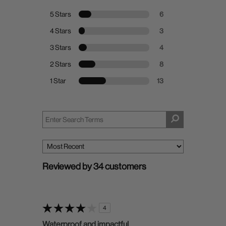
5 Stars
6
4 Stars
3
3 Stars
4
2 Stars
8
1 Star
13
Reviewed by 34 customers
4
Waterproof and impactful