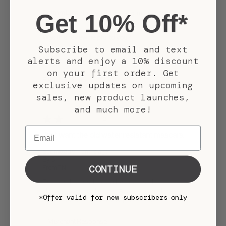
Bottom Line
No, I would not recommend to a
Get 10% Off*
friend
Was this review helpful to you?
Subscribe to email and text
3
0
alerts and enjoy a 10% discount
on your first order. Get
Flag this review
exclusive updates on upcoming
sales, new product launches,
and much more!
2
Email
Just want the old water resistant mascara
Submitted
5 months ago
By
C
CONTINUE
From
TN
The wand is a bad twisted shape that doesn't
allow for even application. Also the formula too
*Offer valid for new subscribers only
waterproof compared to Aquarian gaze.
Merchant Response