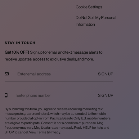
Cookie Settings
Do Not Sell My Personal
Information
STAY IN TOUCH
Get 10% OFF!
Sign up for email and text message alerts to
receive updates, access to exclusive deals, and more.
SIGN UP
SIGN UP
By submitting this form, you agree to receive recurring marketing text
messages (e.g. cart reminders), which may be automated, to the mobile
number provided at opt-in from Pacifica Beauty. Only U.S. mobile numbers
are eligible to participate. Consent is not a condition of purchase. Msg
frequency may vary. Msg & data rates may apply. Reply HELP for help and
STOP to cancel. View
Terms
&
Privacy
.