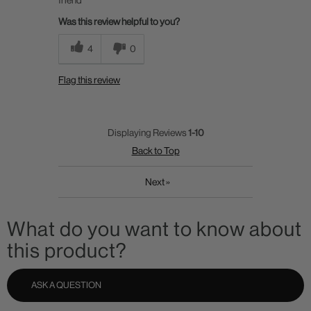
Was this review helpful to you?
4
0
Flag this review
Displaying Reviews
1-10
Back to Top
Next
»
What do you want to know about
this product?
ASK A QUESTION