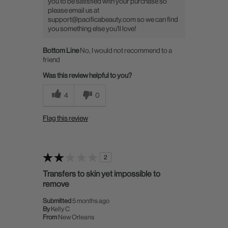
you to be satisfied with your purchase so
please email us at
support@pacificabeauty.com so we can find
you something else you'll love!
Bottom Line
No, I would not recommend to a
friend
Was this review helpful to you?
4
0
Flag this review
2
Transfers to skin yet impossible to
remove
Submitted
5 months ago
By
Kelly C
From
New Orleans