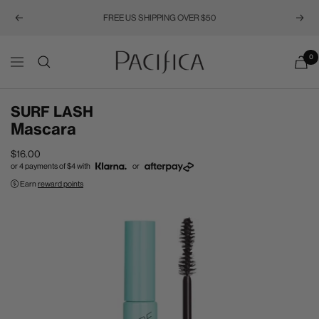
FREE US SHIPPING OVER $50
Previous
Next
Pacifica
0
Navigation
SURF LASH
Mascara
Sale
$16.00
or 4 payments of
$4
with
or
price
Earn
reward points