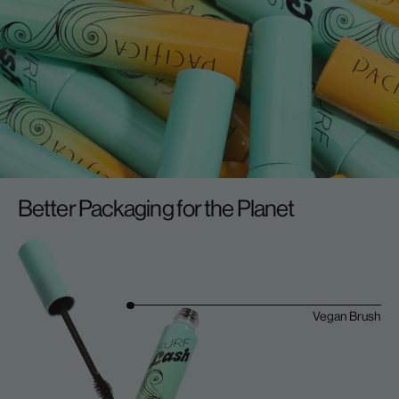
Better Packaging for the Planet
Vegan Brush