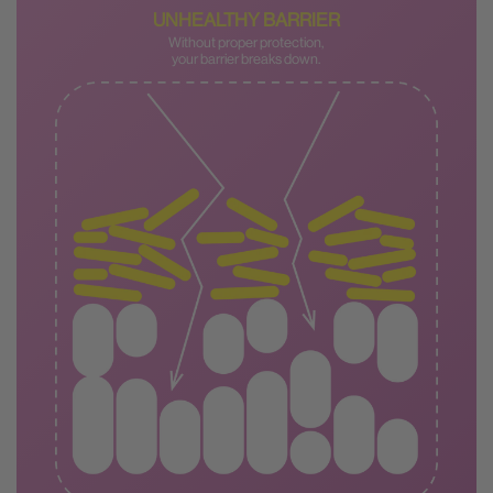
UNHEALTHY BARRIER
Without proper protection,
your barrier breaks down.