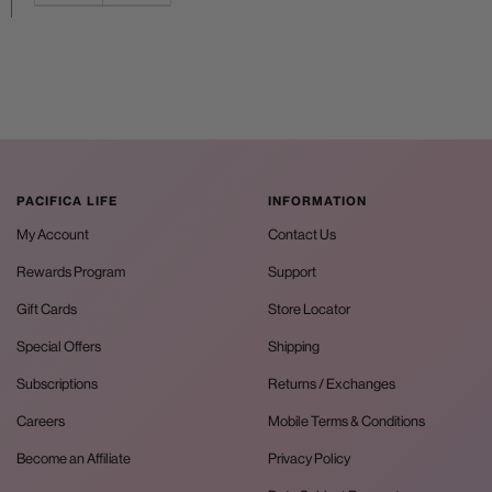
PACIFICA LIFE
INFORMATION
My Account
Contact Us
Rewards Program
Support
Gift Cards
Store Locator
Special Offers
Shipping
Subscriptions
Returns / Exchanges
Careers
Mobile Terms & Conditions
Become an Affiliate
Privacy Policy