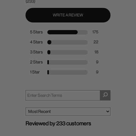
(233)
WRITE A REVIEW
5 Stars
175
4 Stars
22
3 Stars
18
2 Stars
9
1 Star
9
Reviewed by 233 customers