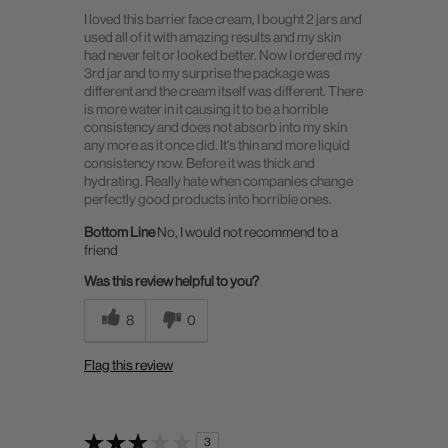
I loved this barrier face cream, I bought 2 jars and
used all of it with amazing results and my skin
had never felt or looked better. Now I ordered my
3rd jar and to my surprise the package was
different and the cream itself was different. There
is more water in it causing it to be a horrible
consistency and does not absorb into my skin
any more as it once did. It's thin and more liquid
consistency now. Before it was thick and
hydrating. Really hate when companies change
perfectly good products into horrible ones.
Bottom Line
No, I would not recommend to a
friend
Was this review helpful to you?
8
0
Flag this review
3