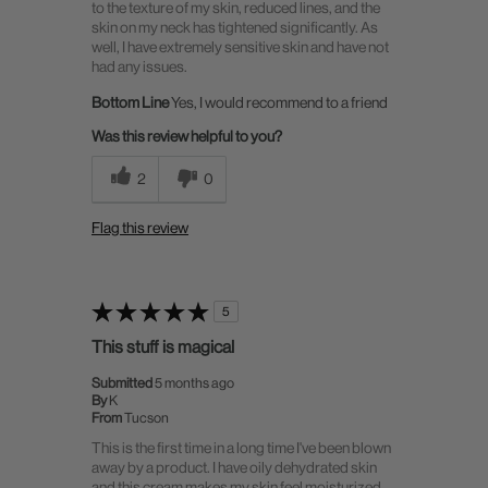
to the texture of my skin, reduced lines, and the
skin on my neck has tightened significantly. As
well, I have extremely sensitive skin and have not
had any issues.
Bottom Line
Yes, I would recommend to a friend
Was this review helpful to you?
2
0
Flag this review
5
This stuff is magical
Submitted
5 months ago
By
K
From
Tucson
This is the first time in a long time I've been blown
away by a product. I have oily dehydrated skin
and this cream makes my skin feel moisturized