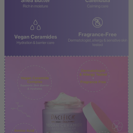
Shea Butter
Calendula
Rich in moisture
Calming care
Fragrance-Free
Vegan Ceramides
Dermatologist, allergy & sensitive skin
Hydration & barrier care
tested