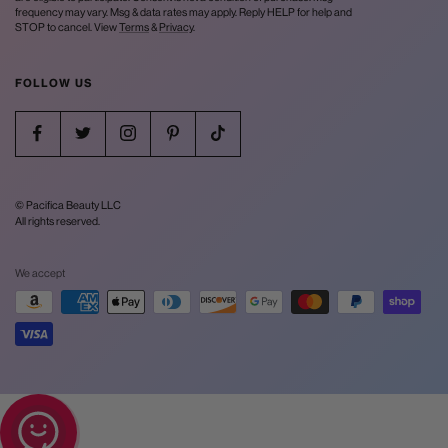
frequency may vary. Msg & data rates may apply. Reply HELP for help and
STOP to cancel. View
Terms
&
Privacy
.
FOLLOW US
© Pacifica Beauty LLC
All rights reserved.
We accept