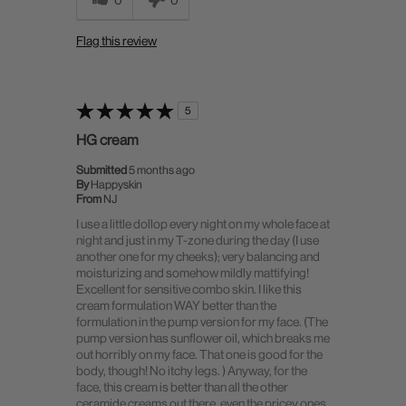
Flag this review
5
HG cream
Submitted
5 months ago
By
Happyskin
From
NJ
I use a little dollop every night on my whole face at
night and just in my T-zone during the day (I use
another one for my cheeks); very balancing and
moisturizing and somehow mildly mattifying!
Excellent for sensitive combo skin. I like this
cream formulation WAY better than the
formulation in the pump version for my face. (The
pump version has sunflower oil, which breaks me
out horribly on my face. That one is good for the
body, though! No itchy legs. ) Anyway, for the
face, this cream is better than all the other
ceramide creams out there, even the pricey ones,