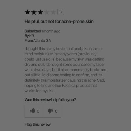
3
Helpful, but not for acne-prone skin
Submitted
1 month ago
By
KB
From
Atlanta GA
I bought this as my first intentional, skincare-in-
mind moisturizer in many years (previously
could just use oils) because my skin was getting
dry and dull. It brought some bounce to my face
within two days, but it also immediately broke me
out a little. I did some testing to confirm, and it's
definitely this moisturizer causing the acne. Sad,
hoping to find another Pacifica product that
works for my skin.
Was this review helpful to you?
0
0
Flag this review