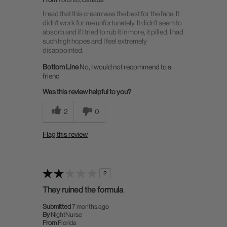
I read that this cream was the best for the face. It
didn't work for me unfortunately. It didn't seem to
absorb and if I tried to rub it in more, it pilled. I had
such high hopes and I feel extremely
disappointed.
Bottom Line
No, I would not recommend to a
friend
Was this review helpful to you?
2
0
Flag this review
2
They ruined the formula
Submitted
7 months ago
By
NightNurse
From
Florida