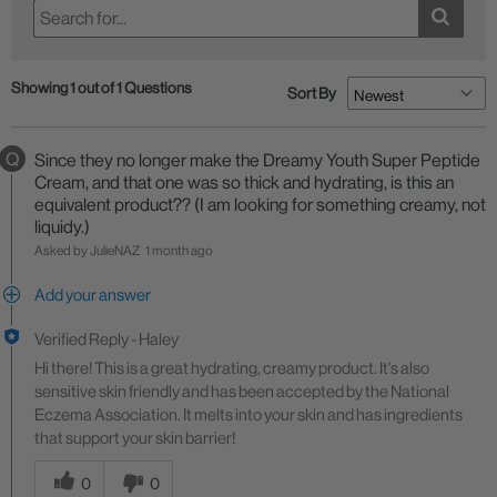
Showing 1 out of 1 Questions
Sort By
Q
Since they no longer make the Dreamy Youth Super Peptide
Cream, and that one was so thick and hydrating, is this an
equivalent product?? (I am looking for something creamy, not
liquidy.)
Asked by JulieNAZ
1 month ago
Add your answer
Verified Reply
-
Haley
Hi there! This is a great hydrating, creamy product. It's also
sensitive skin friendly and has been accepted by the National
Eczema Association. It melts into your skin and has ingredients
that support your skin barrier!
Was this answer helpful to you
0
0