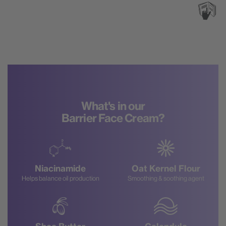
What's in our
Barrier Face Cream?
Niacinamide
Oat Kernel Flour
Helps balance oil production
Smoothing & soothing agent