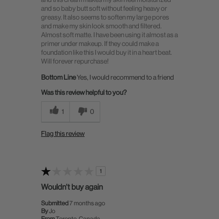
and so baby butt soft without feeling heavy or
greasy. It also seems to soften my large pores
and make my skin look smooth and filtered.
Almost soft matte. I have been using it almost as a
primer under makeup. If they could make a
foundation like this I would buy it in a heart beat.
Will forever repurchase!
Bottom Line
Yes, I would recommend to a friend
Was this review helpful to you?
1
0
Flag this review
1
Wouldn't buy again
Submitted
7 months ago
By
Jo
From
Toronto, Canada