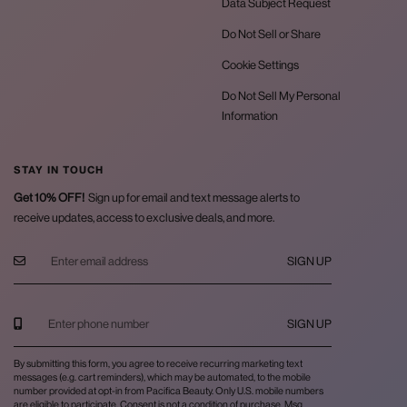
Data Subject Request
Do Not Sell or Share
Cookie Settings
Do Not Sell My Personal
Information
STAY IN TOUCH
Get 10% OFF!
Sign up for email and text message alerts to
receive updates, access to exclusive deals, and more.
SIGN UP
SIGN UP
By submitting this form, you agree to receive recurring marketing text
messages (e.g. cart reminders), which may be automated, to the mobile
number provided at opt-in from Pacifica Beauty. Only U.S. mobile numbers
are eligible to participate. Consent is not a condition of purchase. Msg