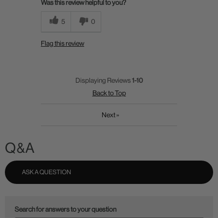
Was this review helpful to you?
5
0
Flag this review
Displaying Reviews
1-10
Back to Top
Next
»
Q&A
ASK A QUESTION
Search for answers to your question