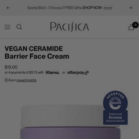
Spend $50+, Choose 2 FREE Gifts
SHOP NOW
more
Previous
Next
Pacifica
0
Navigation
VEGAN CERAMIDE
Barrier Face Cream
Sale
$15.00
or 4 payments of
$3.75
with
or
price
Earn
reward points