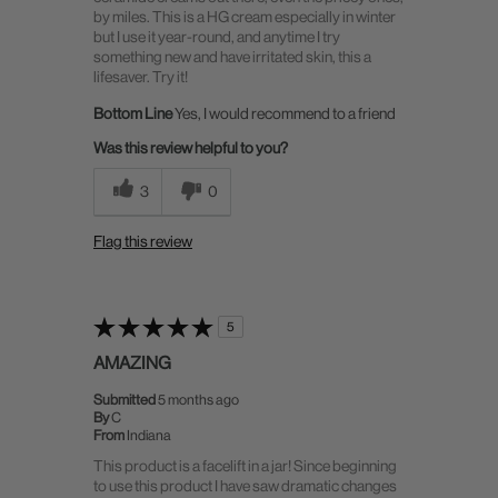
by miles. This is a HG cream especially in winter
but I use it year-round, and anytime I try
something new and have irritated skin, this a
lifesaver. Try it!
Bottom Line
Yes, I would recommend to a friend
Was this review helpful to you?
3
0
Flag this review
5
AMAZING
Submitted
5 months ago
By
C
From
Indiana
This product is a facelift in a jar! Since beginning
to use this product I have saw dramatic changes