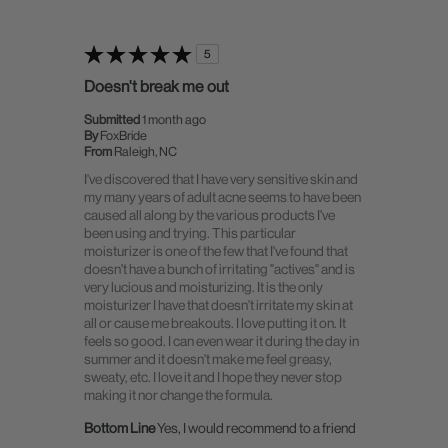
5
Doesn't break me out
Submitted
1 month ago
By
FoxBride
From
Raleigh, NC
I've discovered that I have very sensitive skin and
my many years of adult acne seems to have been
caused all along by the various products I've
been using and trying. This particular
moisturizer is one of the few that I've found that
doesn't have a bunch of irritating "actives" and is
very lucious and moisturizing. It is the only
moisturizer I have that doesn't irritate my skin at
all or cause me breakouts. I love putting it on. It
feels so good. I can even wear it during the day in
summer and it doesn't make me feel greasy,
sweaty, etc. I love it and I hope they never stop
making it nor change the formula.
Bottom Line
Yes, I would recommend to a friend