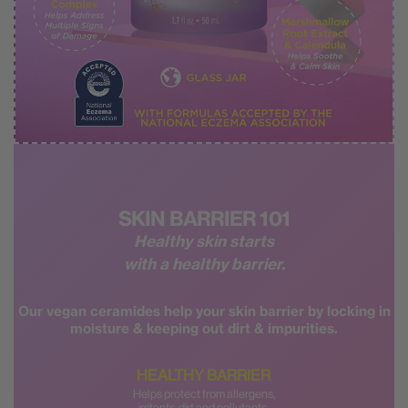
SKIN BARRIER 101
Healthy skin starts
with a healthy barrier.
Our vegan ceramides help your skin barrier by
locking in
moisture & keeping out dirt & impurities.
HEALTHY BARRIER
Helps protect from allergens,
irritants, dirt and pollutants.