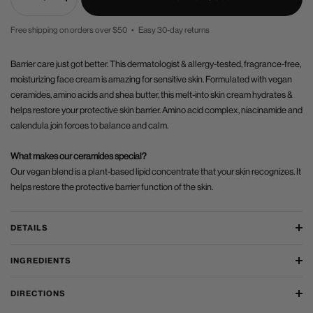
Decrease
Increase
quantity
quantity
Free shipping on orders over $50 • Easy 30-day returns
PRICE
Barrier care just got better. This dermatologist & allergy-tested, fragrance-free,
moisturizing face cream is amazing for sensitive skin. Formulated with vegan
ceramides, amino acids and shea butter, this melt-into skin cream hydrates &
helps restore your protective skin barrier. Amino acid complex, niacinamide and
calendula join forces to balance and calm.
What makes our ceramides special?
Our vegan blend is a plant-based lipid concentrate that your skin recognizes. It
helps restore the protective barrier function of the skin.
DETAILS
INGREDIENTS
DIRECTIONS