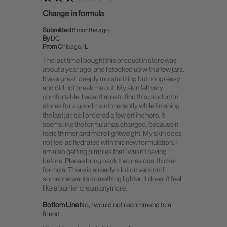
Change in formula
Submitted
8 months ago
By
DC
From
Chicago, IL
The last time I bought this product in store was
about a year ago, and I stocked up with a few jars.
It was great, deeply moisturizing but nongreasy
and did not break me out. My skin felt very
comfortable. I wasn't able to find this product in
stores for a good month recently while finishing
the last jar, so I ordered a few online here. It
seems like the formula has changed, because it
feels thinner and more lightweight. My skin does
not feel as hydrated with this new formulation. I
am also getting pimples that I wasn't having
before. Please bring back the previous, thicker
formula. There is already a lotion version if
someone wants something lighter. It doesn't feel
like a barrier cream anymore.
Bottom Line
No, I would not recommend to a
friend