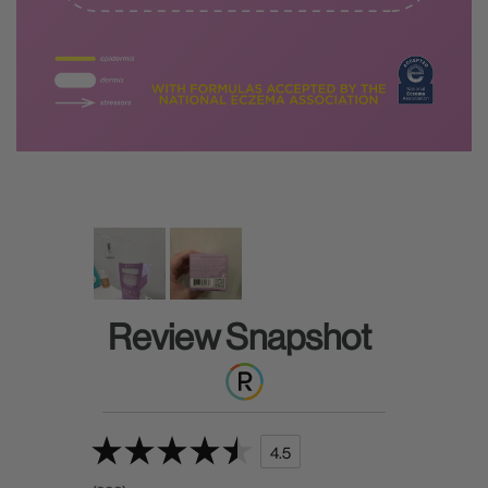
Review Snapshot
4.5