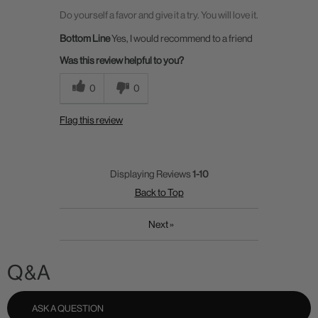
Do yourself a favor and give it a try. You will love it.
Bottom Line
Yes, I would recommend to a friend
Was this review helpful to you?
0
0
Flag this review
Displaying Reviews
1-10
Back to Top
Next
»
Q&A
ASK A QUESTION