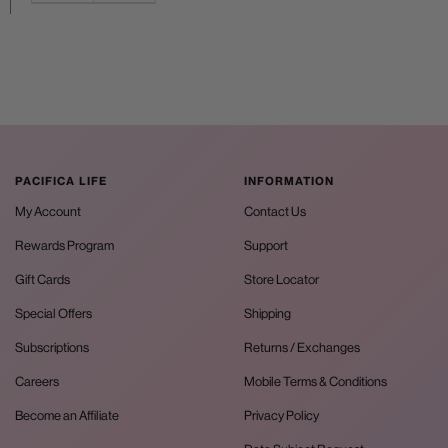
PACIFICA LIFE
INFORMATION
My Account
Contact Us
Rewards Program
Support
Gift Cards
Store Locator
Special Offers
Shipping
Subscriptions
Returns / Exchanges
Careers
Mobile Terms & Conditions
Become an Affiliate
Privacy Policy