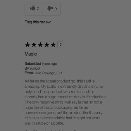
7
0
Flag this review
5
Magic
Submitted
1 year ago
By
Yuki56
From
Lake Oswego, OR
As far as the actual product go, this stuff is
amazing. My scalp is extremely dry and oily. Ive
only used this product twice so far and it's
already had a huge impact on dandruff reduction.
The only negative thing I will say is that I'm not a
huge fan of the jar packaging, as far as
convenience goes, but the product itself is very
thick so understandable that it might not work
well in a tube or a bottle.