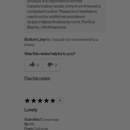
product. It is important to not that
transformative results come from time and a
consistent routine. Please don’t hesitate to
reach out for additional assistance
(support@pacificabeauty.com).,Pacifica
Beauty,,clientresponse
Bottom Line
No, I would not recommend to a
friend
Was this review helpful to you?
0
0
Flag this review
5
Lovely
Submitted
2 years ago
By
Kiki
From
California