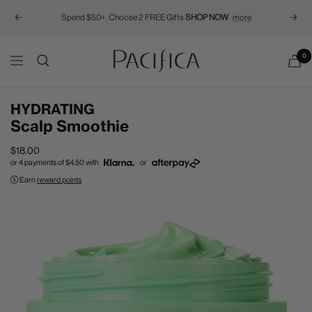
Spend $50+, Choose 2 FREE Gifts
SHOP NOW
more
Previous
Next
Pacifica
0
Navigation
HYDRATING
Scalp Smoothie
Sale
$18.00
or 4 payments of
$4.50
with
or
price
Earn
reward points