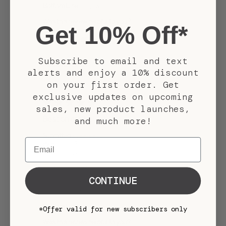
Bottom Line
Yes, I would recommend to a friend
Was this review helpful to you?
Get 10% Off*
1
0
Subscribe to email and text
Flag this review
alerts and enjoy a 10% discount
on your first order. Get
exclusive updates on upcoming
5
sales, new product launches,
Best on earth
and much more!
Submitted
2 years ago
Email
By
HeatherG
From
Georgia
Verified Buyer
CONTINUE
Best conditioner in the world! So soft and only
takes a little bit
Bottom Line
Yes, I would recommend to a friend
*Offer valid for new subscribers only
Was this review helpful to you?