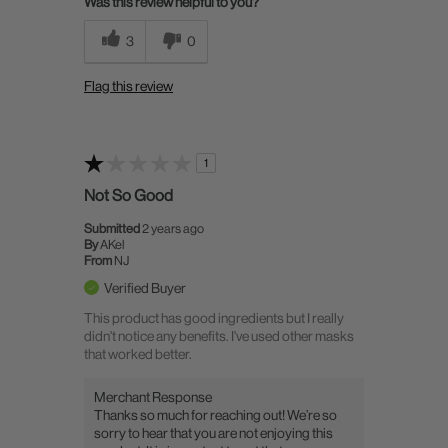
Was this review helpful to you?
3
0
Flag this review
1
Not So Good
Submitted
2 years ago
By
AKel
From
NJ
Verified Buyer
This product has good ingredients but I really
didn't notice any benefits. I've used other masks
that worked better.
Merchant Response
Thanks so much for reaching out! We’re so
sorry to hear that you are not enjoying this