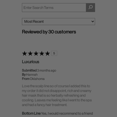
Reviewed by 30 customers
5
Luxurious
Submitted
3 months ago
By
Hannah
From
Oklahoma
Love the scalp line so of course I added this to
my order it did not disappoint, rich and creamy
hair mask that is so herbally refreshing and
cooling. Leaves me feeling like I went to the spa
and had a fancy hair treatment.
Bottom Line
Yes, I would recommend to a friend