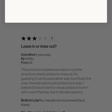
0
0
Flag this review
3
Leave in or rinse out?
Submitted
2 years ago
By
A.Willz
From
US
This product is labeled as a leave-in yet the
directions clearly advise to rinse out. I'm
guessing it can be used either way, but if that's the
case, the instructions should be more clear. I
believe it'd work best for me as a leave-in but I'm
yet to use it that way due to the discrepancy.
Bottom Line
No, I would not recommend to a
friend