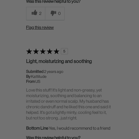
Was this review helpful to you?
2
0
Flag this review
5
Light, moisturizing and soothing
Submitted
2 years ago
By
Kattitude
From
US
Love this stuff! It's light and non-greasy, yet
moisturizing, soothing and balancing to an
irritated or even normal scalp. My husband has
chronic dandruff and he liked this one and said it
helped. It's got a lightly minty, cooling feel to it,
but not too strong…just right.
Bottom Line
Yes, I would recommend to a friend
Was this review helpful to you?