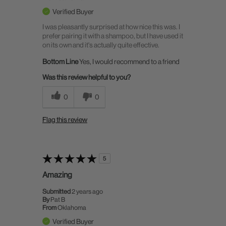
Verified Buyer
I was pleasantly surprised at how nice this was. I
prefer pairing it with a shampoo, but I have used it
on its own and it's actually quite effective.
Bottom Line
Yes, I would recommend to a friend
Was this review helpful to you?
0
0
Flag this review
5
Amazing
Submitted
2 years ago
By
Pat B
From
Oklahoma
Verified Buyer