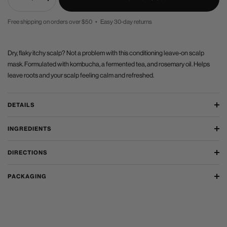
Decrease
Increase
quantity
quantity
Free shipping on orders over $50 • Easy 30-day returns
PRICE
Dry, flaky itchy scalp? Not a problem with this conditioning leave-on scalp
mask. Formulated with kombucha, a fermented tea, and rosemary oil. Helps
leave roots and your scalp feeling calm and refreshed.
DETAILS
INGREDIENTS
DIRECTIONS
PACKAGING