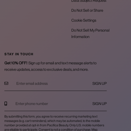
Data Subject Request
Do Not Sell or Share
Cookie Settings
Do Not Sell My Personal
Information
STAY IN TOUCH
Get 10% OFF!
Sign up for email and text message alerts to
receive updates, access to exclusive deals, and more.
SIGN UP
SIGN UP
By submitting this form, you agree to receive recurring marketing text
messages (e.g. cart reminders), which may be automated, to the mobile
number provided at opt-in from Pacifica Beauty. Only U.S. mobile numbers
are eligible to participate. Consent is not a condition of purchase. Msg