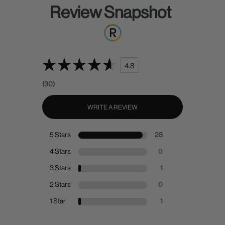
Review Snapshot
4.8
(30)
WRITE A REVIEW
5 Stars
28
4 Stars
0
3 Stars
1
2 Stars
0
1 Star
1