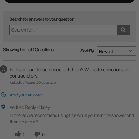
Search for answers to your question
Showing 1 out of 1 Questions
Sort By
Q
Is this meant to be rinsed or left on? Website directions are
contradictory.
Asked by Tegan
20 days ago
Add your answer
Verified Reply
-
Haley
Hi there! We recommend using this while you're in the shower and
then rinsing off.
Was this answer helpful to you
0
0