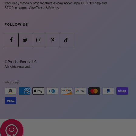
frequency may vary. Msg & data rates may apply. Reply HELP for help and
STOP to cancel. View
Terms
&
Privacy
.
FOLLOW US
© Pacifica Beauty LLC
All rights reserved.
We accept