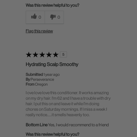
Was this review helpful to you?
0
0
Flag this review
5
Hydrating Scalp Smoothy
Submitted
1 year ago
By
Perseverance
From
Oregon
I ove love love this conditioner. It works amazing
on my dry hair. I'm 62 and I have a trouble with dry
hair. I put this on and leave it while I'm doing
chores on Saturday mornings. If I miss a week I
really notice.....it smells heavenly too.
Bottom Line
Yes, I would recommend to a friend
Was this review helpful to you?