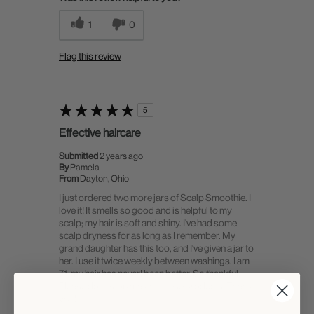
1
0
Flag this review
5
Effective haircare
Submitted
2 years ago
By
Pamela
From
Dayton, Ohio
I just ordered two more jars of Scalp Smoothie. I
love it! It smells so good and is helpful to my
scalp; my hair is soft and shiny. I've had some
scalp dryness for as long as I remember. My
grand daughter has this too, and I've given a jar to
her. I use it twice weekly between washings. I am
71; my hair has never! been better. So thankful.
Please don't stop making these products. Thank
you!