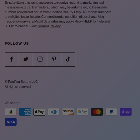
By submitting this form, you agree to receive recurring marketing text
messages (e.g. cart reminders), which may be automated, to the mobile
number provided at opt-in from Pacifica Beauty. Only U.S. mobile numbers
are eligible to participate. Consent is not a condition of purchase. Msg
frequency may vary. Msg & data rates may apply. Reply HELP for help and
STOP to cancel. View
Terms
&
Privacy
.
FOLLOW US
© Pacifica Beauty LLC
All rights reserved.
We accept