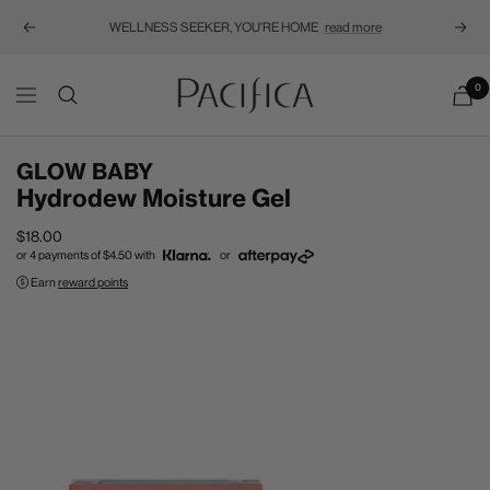
WELLNESS SEEKER, YOU'RE HOME
read more
Previous
Next
Pacifica
0
Navigation
GLOW BABY
Hydrodew Moisture Gel
Sale
$18.00
or 4 payments of
$4.50
with
or
price
Earn
reward points