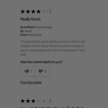
4
Really Good
Submitted
8 months ago
By
Jewel
From
Atlanta Ga
The glow baby gives all day moisture that looks
supple not too shiny. Neutral scent and easy to
apply and spread onto skin. It massages in very
well.
Was this review helpful to you?
1
0
Flag this review
3