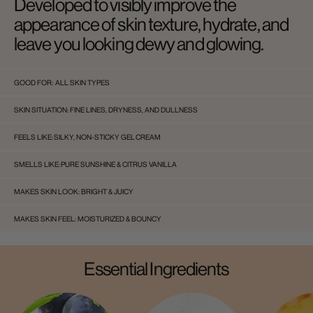
Developed to visibly improve the
appearance of skin texture, hydrate, and
leave you looking dewy and glowing.
GOOD FOR:
ALL SKIN TYPES
SKIN SITUATION:
FINE LINES, DRYNESS, AND DULLNESS
FEELS LIKE:
SILKY, NON-STICKY GEL CREAM
SMELLS LIKE:
PURE SUNSHINE & CITRUS VANILLA
MAKES SKIN LOOK:
BRIGHT & JUICY
MAKES SKIN FEEL:
MOISTURIZED & BOUNCY
Essential Ingredients