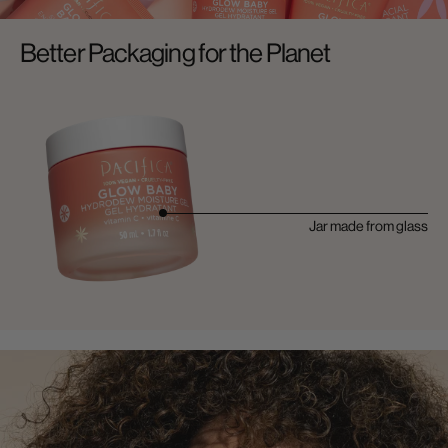
Better Packaging for the Planet
Jar made from glass