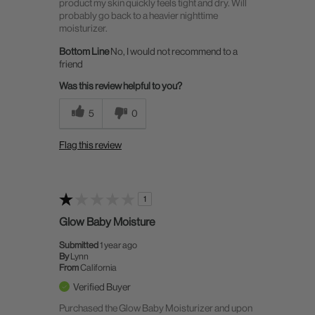
product my skin quickly feels tight and dry. Will
probably go back to a heavier nighttime
moisturizer.
Bottom Line
No, I would not recommend to a
friend
Was this review helpful to you?
5
0
Flag this review
1
Glow Baby Moisture
Submitted
1 year ago
By
Lynn
From
California
Verified Buyer
Purchased the Glow Baby Moisturizer and upon