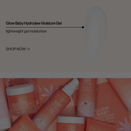
Glow Baby Hydrodew Moisture Gel
lightweight gel moisturizer
SHOP NOW