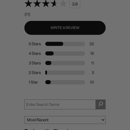
3.8
(71)
WRITE A REVIEW
5 Stars
32
4 Stars
15
3 Stars
11
2 Stars
3
1 Star
10