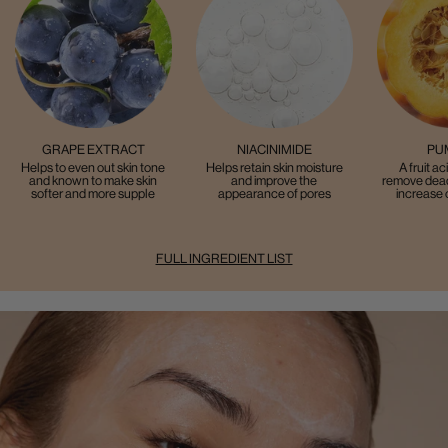
GRAPE EXTRACT
NIACINIMIDE
PU
Helps to even out skin tone
Helps retain skin moisture
A fruit ac
and known to make skin
and improve the
remove dead
softer and more supple
appearance of pores
increase 
FULL INGREDIENT LIST