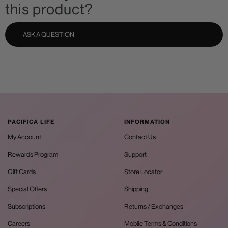
this product?
ASK A QUESTION
PACIFICA LIFE
INFORMATION
My Account
Contact Us
Rewards Program
Support
Gift Cards
Store Locator
Special Offers
Shipping
Subscriptions
Returns / Exchanges
Careers
Mobile Terms & Conditions