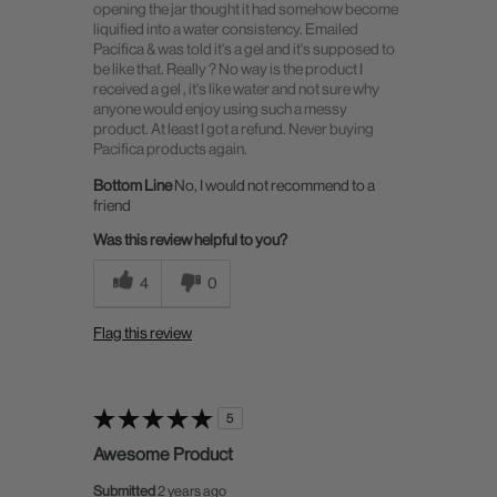
opening the jar thought it had somehow become
liquified into a water consistency. Emailed
Pacifica & was told it's a gel and it's supposed to
be like that. Really ? No way is the product I
received a gel , it's like water and not sure why
anyone would enjoy using such a messy
product. At least I got a refund. Never buying
Pacifica products again.
Bottom Line
No, I would not recommend to a
friend
Was this review helpful to you?
4
0
Flag this review
5
Awesome Product
Submitted
2 years ago