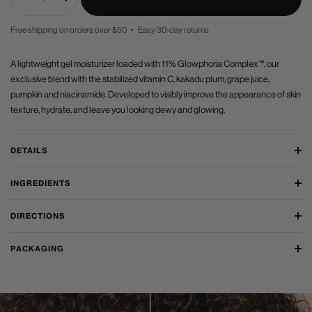
Decrease
Increase
quantity
quantity
Free shipping on orders over $50 • Easy 30-day returns
PRICE
A lightweight gel moisturizer loaded with 11% Glowphoria Complex™, our
exclusive blend with the stabilized vitamin C, kakadu plum, grape juice,
pumpkin and niacinamide. Developed to visibly improve the appearance of skin
texture, hydrate, and leave you looking dewy and glowing.
DETAILS
INGREDIENTS
DIRECTIONS
PACKAGING