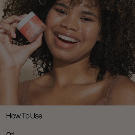
How To Use