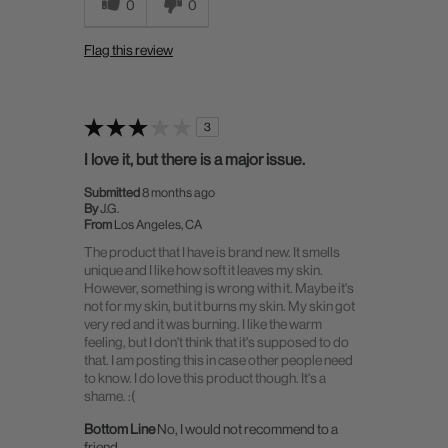
0
0
Flag this review
3
I love it, but there is a major issue.
Submitted
8 months ago
By
J.G.
From
Los Angeles, CA
The product that I have is brand new. It smells
unique and I like how soft it leaves my skin.
However, something is wrong with it. Maybe it's
not for my skin, but it burns my skin. My skin got
very red and it was burning. I like the warm
feeling, but I don't think that it's supposed to do
that. I am posting this in case other people need
to know. I do love this product though. It's a
shame. :(
Bottom Line
No, I would not recommend to a
friend