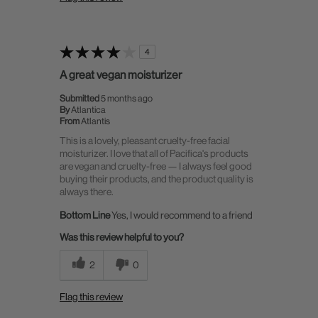
4
A great vegan moisturizer
Submitted
5 months ago
By
Atlantica
From
Atlantis
This is a lovely, pleasant cruelty-free facial
moisturizer. I love that all of Pacifica's products
are vegan and cruelty-free — I always feel good
buying their products, and the product quality is
always there.
Bottom Line
Yes, I would recommend to a friend
Was this review helpful to you?
2
0
Flag this review