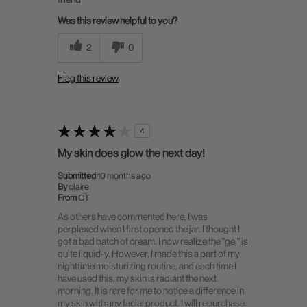
Was this review helpful to you?
2
0
Flag this review
4
My skin does glow the next day!
Submitted
10 months ago
By
claire
From
CT
As others have commented here, I was
perplexed when I first opened the jar. I thought I
got a bad batch of cream. I now realize the "gel" is
quite liquid-y. However, I made this a part of my
nighttime moisturizing routine, and each time I
have used this, my skin is radiant the next
morning. It is rare for me to notice a difference in
my skin with any facial product. I will repurchase.