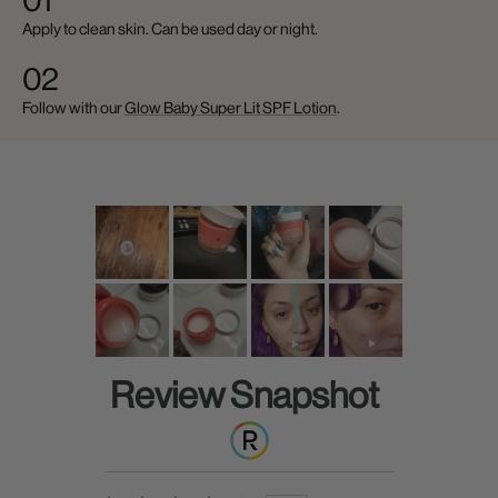
01
Apply to clean skin. Can be used day or night.
02
Follow with our
Glow Baby Super Lit SPF Lotion
.
Review Snapshot