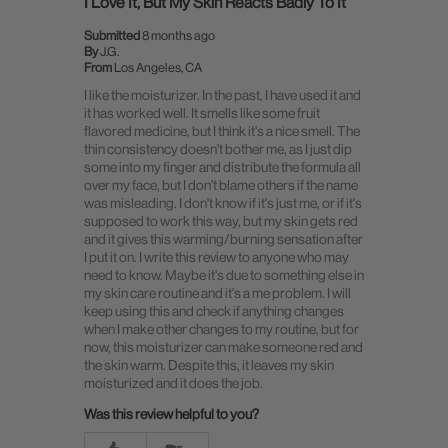
I Love It, But My Skin Reacts Badly To It
Submitted
8 months ago
By
J.G.
From
Los Angeles, CA
I like the moisturizer. In the past, I have used it and
it has worked well. It smells like some fruit
flavored medicine, but I think it's a nice smell. The
thin consistency doesn't bother me, as I just dip
some into my finger and distribute the formula all
over my face, but I don't blame others if the name
was misleading. I don't know if it's just me, or if it's
supposed to work this way, but my skin gets red
and it gives this warming/burning sensation after
I put it on. I write this review to anyone who may
need to know. Maybe it's due to something else in
my skin care routine and it's a me problem. I will
keep using this and check if anything changes
when I make other changes to my routine, but for
now, this moisturizer can make someone red and
the skin warm. Despite this, it leaves my skin
moisturized and it does the job.
Was this review helpful to you?