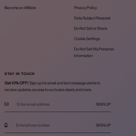
Become an Affiliate
Privacy Policy
Data Subject Request
Do Not Sell or Share
Cookie Settings
Do Not Sell My Personal
Information
STAY IN TOUCH
Get 10% OFF!
Sign up for email and text message alerts to
receive updates, access to exclusive deals, and more.
SIGN UP
SIGN UP