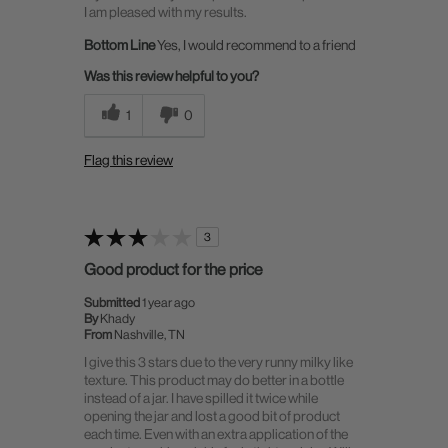
I am pleased with my results.
Bottom Line
Yes, I would recommend to a friend
Was this review helpful to you?
1
0
Flag this review
3
Good product for the price
Submitted
1 year ago
By
Khady
From
Nashville, TN
I give this 3 stars due to the very runny milky like
texture. This product may do better in a bottle
instead of a jar. I have spilled it twice while
opening the jar and lost a good bit of product
each time. Even with an extra application of the