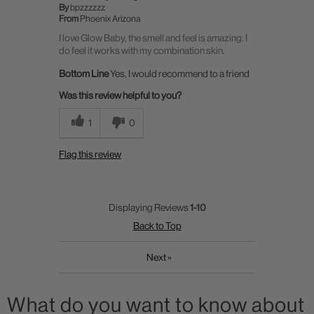
By
bpzzzzzz
From
Phoenix Arizona
I love Glow Baby, the smell and feel is amazing. I
do feel it works with my combination skin.
Bottom Line
Yes, I would recommend to a friend
Was this review helpful to you?
1
0
Flag this review
Displaying Reviews
1-10
Back to Top
Next
»
What do you want to know about