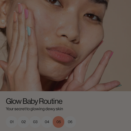
Glow Baby Routine
Your secret to glowing dewy skin
01
02
03
04
05
06