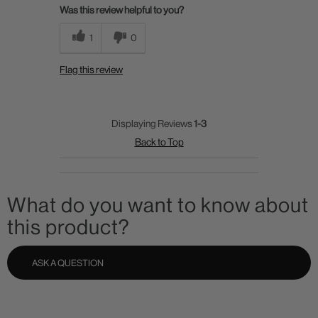
Was this review helpful to you?
1
0
Flag this review
Displaying Reviews
1-3
Back to Top
What do you want to know about
this product?
ASK A QUESTION