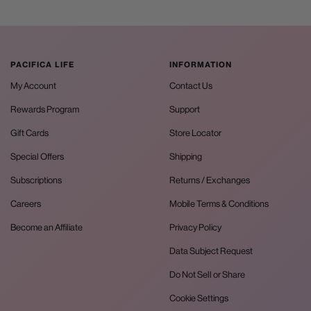
PACIFICA LIFE
INFORMATION
My Account
Contact Us
Rewards Program
Support
Gift Cards
Store Locator
Special Offers
Shipping
Subscriptions
Returns / Exchanges
Careers
Mobile Terms & Conditions
Become an Affiliate
Privacy Policy
Data Subject Request
Do Not Sell or Share
Cookie Settings