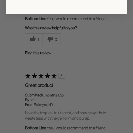
makes it easy to get the amount needed. Doesn't
dry my hair out
Bottom Line
Yes, I would recommend to a friend
Was this review helpful to you?
1
0
Flag this review
5
Great product
Submitted
6 months ago
By
Jen
From
Palmyra, NY
I love the tropical fruit scent, and how easy it is to
waste less with the gel form and pump.
Bottom Line
Yes, I would recommend to a friend