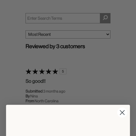
Reviewed by 3 customers
5
So good!!
Submitted
3 months ago
By
Nina
From
North Carolina
I bought this off of Ulta in case my hair didn't like it
I could return but it's SOOO good. Makes my
hair so soft and my curls voluminous and shiny.
While it gives good definition, it's not my tightest
curls yet it somehow looks even better than when