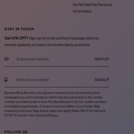
Do Not Sell My Personal
Information
STAY IN TOUCH
Get 10% OFF!
Sign up for email and text message alerts to
receive updates, access to exclusive deals, and more.
SIGN UP
SIGN UP
By submitting this form, you agree to receive recurring marketing text
messages (e.g. cart reminders), which may be automated, to the mobile
number provided at opt-in from Pacifica Beauty. Only U.S. mobile numbers
are eligible to participate. Consent is not a condition of purchase. Msg
frequency may vary. Msg & data rates may apply. Reply HELP for help and
STOP to cancel. View
Terms
&
Privacy
.
FOLLOW US