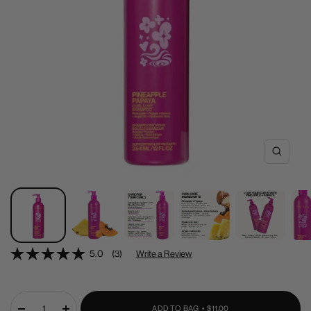
Zoom
5.0
(3)
Write a Review
SALE
ADD TO BAG •
$11.00