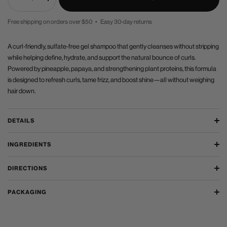
Decrease
Increase
quantity
quantity
Free shipping on orders over $50 • Easy 30-day returns
PRICE
A curl-friendly, sulfate-free gel shampoo that gently cleanses without stripping
while helping define, hydrate, and support the natural bounce of curls.
Powered by pineapple, papaya, and strengthening plant proteins, this formula
is designed to refresh curls, tame frizz, and boost shine—all without weighing
hair down.
DETAILS
INGREDIENTS
DIRECTIONS
PACKAGING