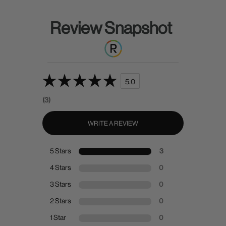
Review Snapshot
5.0
(3)
WRITE A REVIEW
5 Stars
3
4 Stars
0
3 Stars
0
2 Stars
0
1 Star
0