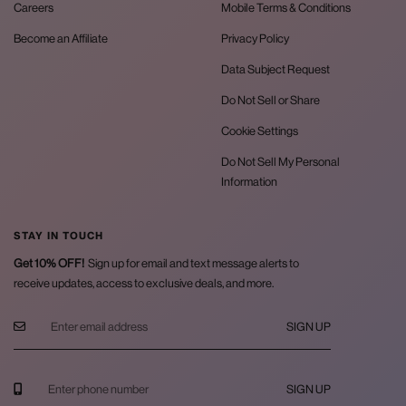
Careers
Mobile Terms & Conditions
Become an Affiliate
Privacy Policy
Data Subject Request
Do Not Sell or Share
Cookie Settings
Do Not Sell My Personal
Information
STAY IN TOUCH
Get 10% OFF!
Sign up for email and text message alerts to
receive updates, access to exclusive deals, and more.
SIGN UP
SIGN UP