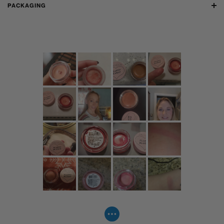
PACKAGING