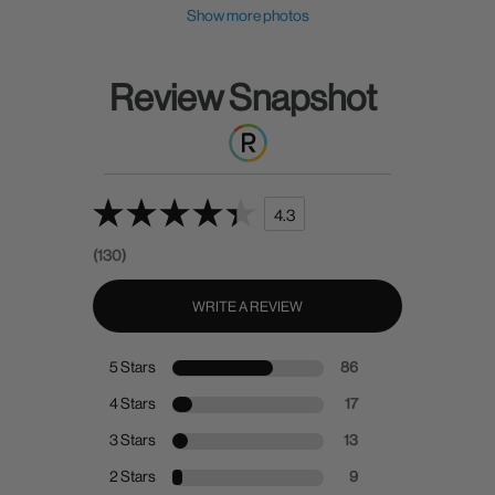
Show more photos
Review Snapshot
4.3
(130)
WRITE A REVIEW
5 Stars
86
4 Stars
17
3 Stars
13
2 Stars
9