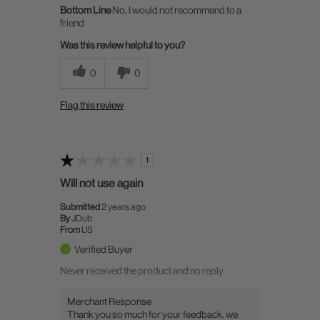
Bottom Line
No, I would not recommend to a
friend
Was this review helpful to you?
0
0
Flag this review
1
Will not use again
Submitted
2 years ago
By
JDub
From
US
Verified Buyer
Never received the product and no reply
Merchant Response
Thank you so much for your feedback, we