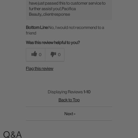
have just passed this to customer service to
further assist you!,Pacifica
Beauty,,clientresponse
Bottom Line
No, I would not recommend to a
friend
Was this review helpful to you?
0
0
Flag this review
Displaying Reviews
1-10
Back to Top
Next
»
Q&A