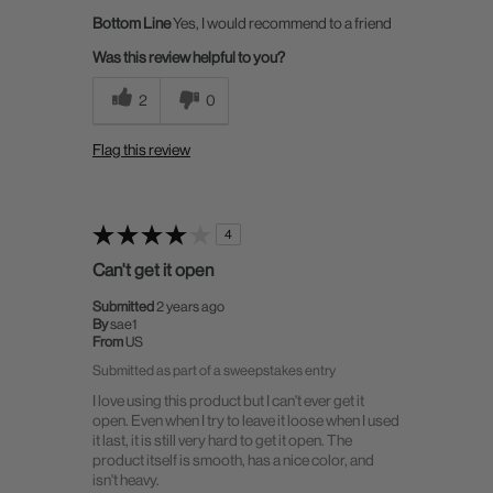
Bottom Line
Yes, I would recommend to a friend
Was this review helpful to you?
2
0
Flag this review
4
Can't get it open
Submitted
2 years ago
By
sae1
From
US
Submitted as part of a sweepstakes entry
I love using this product but I can't ever get it
open. Even when I try to leave it loose when I used
it last, it is still very hard to get it open. The
product itself is smooth, has a nice color, and
isn't heavy.