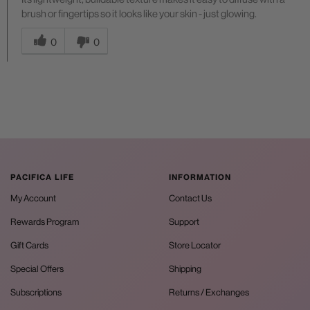
brush or fingertips so it looks like your skin - just glowing.
Was this answer helpful to you
0
0
PACIFICA LIFE
INFORMATION
My Account
Contact Us
Rewards Program
Support
Gift Cards
Store Locator
Special Offers
Shipping
Subscriptions
Returns / Exchanges