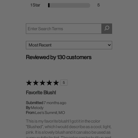
1 Star
5
Reviewed by 130 customers
5
Favorite Blush!
Submitted
7 months ago
By
Melody
From
Lee's Summit, MO
This is my favorite blush! I got it in the color
"Blushed", which I would describe as a cool, light,
pink. It is a lovely blush and it can also be used as
a very subtle lip tint. The color can be built up and