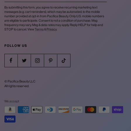
By submitting this form, you agree to receive recurring marketing text
messages (e.g. cart reminders), which may be automated, to the mobile
number provided at opt-in from Pacifica Beauty. Only U.S. mobile numbers
are eligible to participate. Consent is not a condition of purchase. Msg
frequency may vary. Msg & data rates may apply. Reply HELP for help and
STOP to cancel. View
Terms
&
Privacy
.
FOLLOW US
© Pacifica Beauty LLC
All rights reserved.
We accept