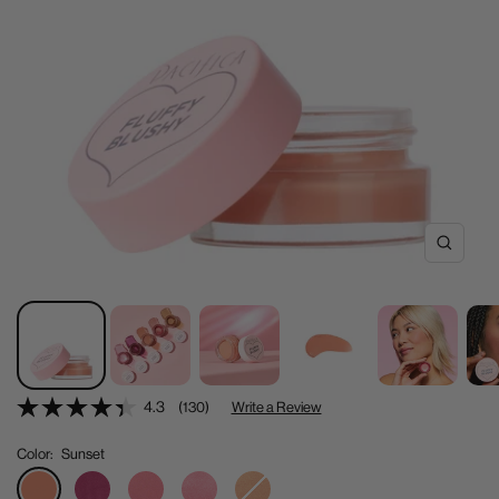
Zoom
4.3
(130)
Write a Review
Color:
Sunset
Sunset
Pink
Bloom
Blushed
Fluffy