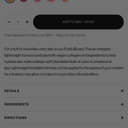
Haze
SALE
ADD TO BAG •
$11.00
Decrease
Increase
quantity
quantity
Free shipping on orders over $50 • Easy 30-day returns
PRICE
For a fluff of cloud-like color, dab on our Fluffy Blushy. This air-whipped
lightweight formula is infused with vegan collagen and ingredients to help
hydrate skin while adding a soft, blendable flush of color to cheeks and
lips. Lightweight buildable formula can be applied to the apples of your cheeks
for a flushed, rosy glow, or to lips for a just-bitten, blurred effect.
DETAILS
INGREDIENTS
DIRECTIONS