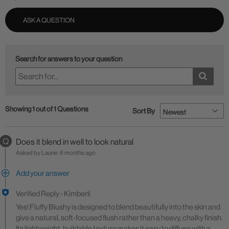
ASK A QUESTION
Search for answers to your question
Showing 1 out of 1 Questions
Sort By
Q
Does it blend in well to look natural
Asked by Laurie
6 months ago
Add your answer
Verified Reply
-
Kimberli
Yes! Fluffy Blushy is designed to blend beautifully into the skin and
give a natural, soft-focused flush rather than a heavy, chalky finish.
Its lightweight, buildable texture makes it easy to diffuse with a