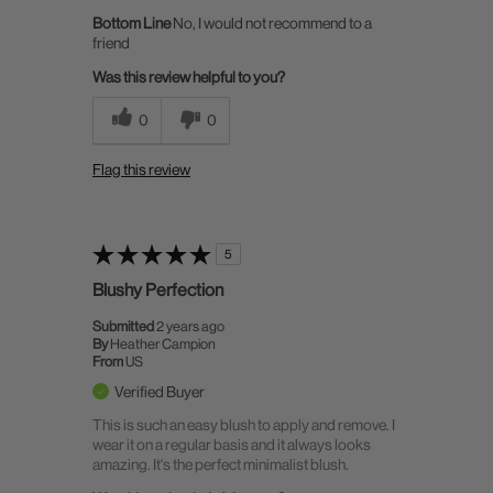
Bottom Line
No, I would not recommend to a
friend
Was this review helpful to you?
0
0
Flag this review
5
Blushy Perfection
Submitted
2 years ago
By
Heather Campion
From
US
Verified Buyer
This is such an easy blush to apply and remove. I
wear it on a regular basis and it always looks
amazing. It's the perfect minimalist blush.