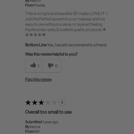
By
Rain💦
From
Florida
This is so light and beautiful 😍 I really LOVE IT ✨
Just the Perfect accent to your makeup and it is
easy to use without a cakey or layered feeling.
Pacifica has really Excellent quality products 🌟
🌟🌟🌟🌟💗
Bottom Line
Yes, I would recommend to a friend
Was this review helpful to you?
1
0
Flag this review
3
Overall too small to use
Submitted
1 year ago
By
becca
From
NH