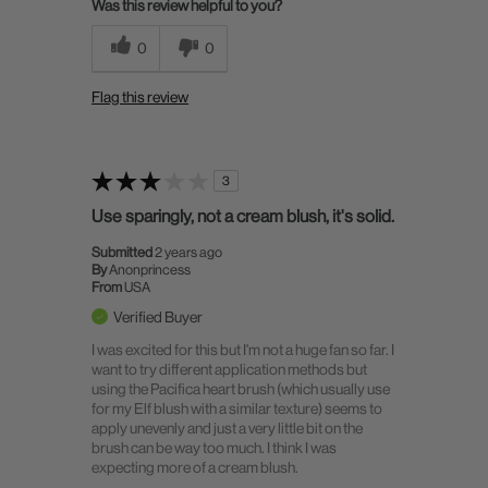
Was this review helpful to you?
0
0
Flag this review
3
Use sparingly, not a cream blush, it's solid.
Submitted
2 years ago
By
Anonprincess
From
USA
Verified Buyer
I was excited for this but I'm not a huge fan so far. I
want to try different application methods but
using the Pacifica heart brush (which usually use
for my Elf blush with a similar texture) seems to
apply unevenly and just a very little bit on the
brush can be way too much. I think I was
expecting more of a cream blush.