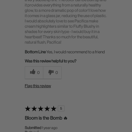
it provides everything from a naturally healthy
glow, to a more dramatic pop of color! I love how
it comes in a glass jar, reducing the use of plastic.
I would absolutely love to see Pacifica make
cream highlighters similar to Fluffy Blushy in
shades for every skin type - I would buy it in a
heartbeat! Thanks so much for the beautiful,
natural flush, Pacifica!
Bottom Line
Yes, I would recommend to a friend
Was this review helpful to you?
0
0
Flag this review
5
Bloom is the Bomb 🔥
Submitted
1 year ago