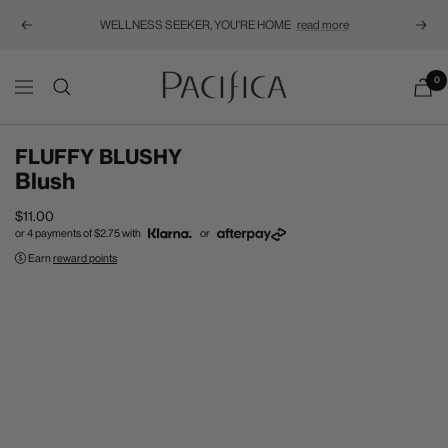
WELLNESS SEEKER, YOU'RE HOME
read more
Previous
Next
Pacifica
0
Navigation
FLUFFY BLUSHY
Blush
Sale
$11.00
or 4 payments of
$2.75
with
or
price
Earn
reward points