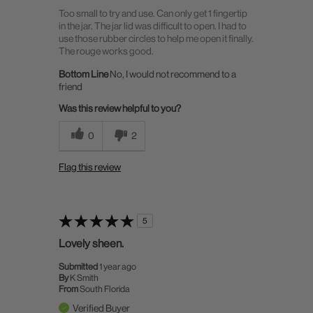
Too small to try and use. Can only get 1 fingertip
in the jar. The jar lid was difficult to open. I had to
use those rubber circles to help me open it finally.
The rouge works good.
Bottom Line
No, I would not recommend to a
friend
Was this review helpful to you?
0
2
Flag this review
5
Lovely sheen.
Submitted
1 year ago
By
K Smith
From
South Florida
Verified Buyer