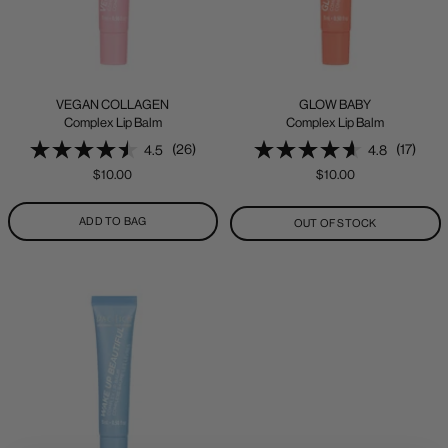
VEGAN COLLAGEN
GLOW BABY
Complex Lip Balm
Complex Lip Balm
(26)
(17)
4.5
4.8
Sale
Sale
$10.00
$10.00
price
price
ADD TO BAG
OUT OF STOCK