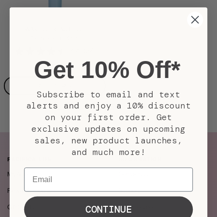
WAKE UP BEAUTIFUL
Complex Lip Balm
(27)
4.6
Get 10% Off*
Sale
$10.00
price
ADD TO BAG
Subscribe to email and text
alerts and enjoy a 10% discount
on your first order. Get
exclusive updates on upcoming
sales, new product launches,
and much more!
PACIFICA LIFE
INFORMATION
Email
My Account
Contact Us
Rewards Program
Support
CONTINUE
Gift Cards
Store Locator