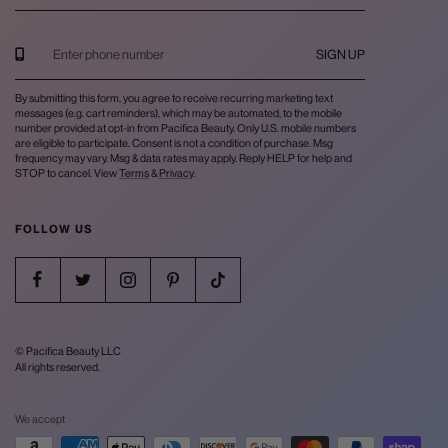
SIGN UP
By submitting this form, you agree to receive recurring marketing text
messages (e.g. cart reminders), which may be automated, to the mobile
number provided at opt-in from Pacifica Beauty. Only U.S. mobile numbers
are eligible to participate. Consent is not a condition of purchase. Msg
frequency may vary. Msg & data rates may apply. Reply HELP for help and
STOP to cancel. View
Terms
&
Privacy
.
FOLLOW US
© Pacifica Beauty LLC
All rights reserved.
We accept