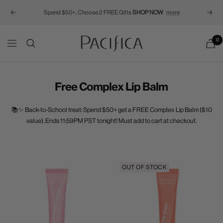
Spend $50+, Choose 2 FREE Gifts
SHOP NOW
more
Previous
Next
Pacifica
0
Navigation
Free Complex Lip Balm
📚✨ Back-to-School treat: Spend $50+ get a FREE Complex Lip Balm ($10
value). Ends 11:59PM PST tonight! Must add to cart at checkout.
OUT OF STOCK