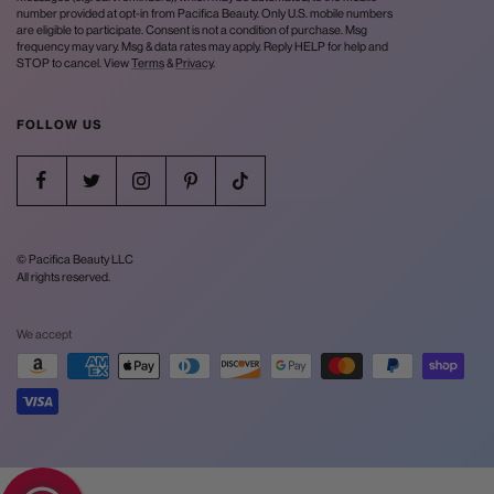
number provided at opt-in from Pacifica Beauty. Only U.S. mobile numbers
are eligible to participate. Consent is not a condition of purchase. Msg
frequency may vary. Msg & data rates may apply. Reply HELP for help and
STOP to cancel. View
Terms
&
Privacy
.
FOLLOW US
© Pacifica Beauty LLC
All rights reserved.
We accept