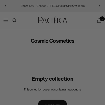
Spend $50+, Choose 2 FREE Gifts
SHOP NOW
more
Previous
Next
Pacifica
0
Navigation
Cosmic Cosmetics
Empty collection
This collection does not contain any products.