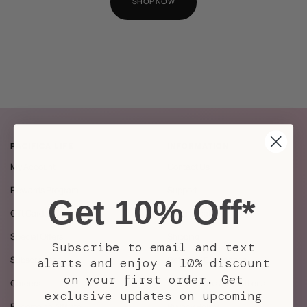
SHOP NOW
PACIFICA LIFE
INFORMATION
My Account
Contact Us
Rewards Program
Support
Get 10% Off*
Gift Cards
Store Locator
Special Offers
Shipping
Subscribe to email and text
Subscriptions
Returns / Exchanges
alerts and enjoy a 10% discount
on your first order. Get
Careers
Mobile Terms & Conditions
exclusive updates on upcoming
Become an Affiliate
Privacy Policy