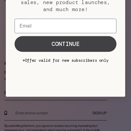
sales, new product launches,
and much more!
Data Subject Request
Do Not Sell or Share
Email
Cookie Settings
Do Not Sell My Personal
CONTINUE
Information
*Offer valid for new subscribers only
STAY IN TOUCH
Get 10% OFF!
Sign up for email and text message alerts to
receive updates, access to exclusive deals, and more.
SIGN UP
SIGN UP
By submitting this form, you agree to receive recurring marketing text
messages (e.g. cart reminders), which may be automated, to the mobile