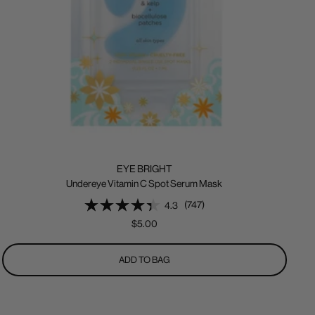
EYE BRIGHT
Undereye Vitamin C Spot Serum Mask
(747)
4.3
Sale
$5.00
price
ADD TO BAG