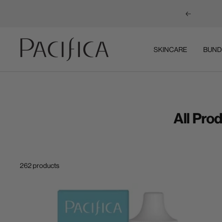
Previous
Pacifica
SKINCARE
BUND
All Pro
262 products