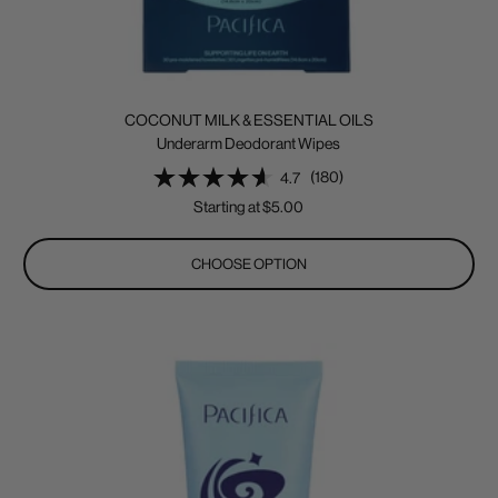
COCONUT MILK & ESSENTIAL OILS
Underarm Deodorant Wipes
(180)
4.7
Sale
Starting at $5.00
price
CHOOSE OPTION