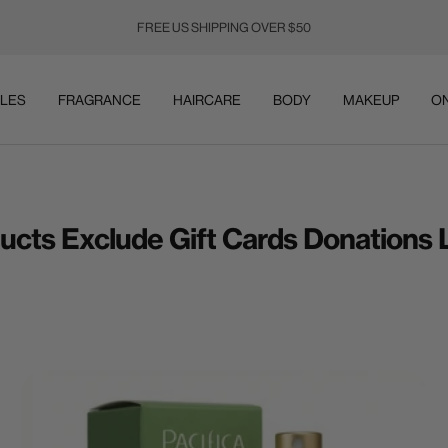
FREE US SHIPPING OVER $50
LES
FRAGRANCE
HAIRCARE
BODY
MAKEUP
ON
ducts Exclude Gift Cards Donations L