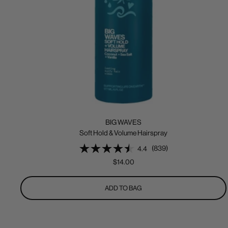
BIG WAVES
Soft Hold & Volume Hairspray
(839)
4.4
Sale
$14.00
price
ADD TO BAG