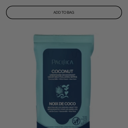
price
ADD TO BAG