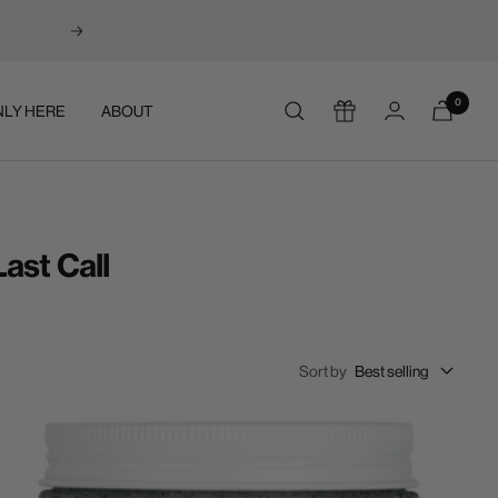
Next
0
LY HERE
ABOUT
ast Call
Sort by
Best selling