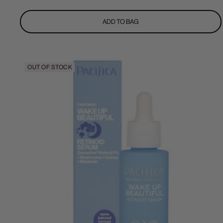
price
ADD TO BAG
OUT OF STOCK