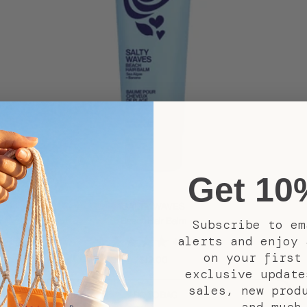
Get 10
SALTY WAVES
Beach Hair Balm
Subscribe to em
alerts and enjoy 
(152)
4.3
on your first
Sale
$12.00
exclusive update
price
sales, new prod
ADD TO BAG