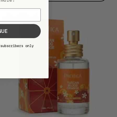
 more!
NUE
 subscribers only