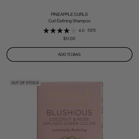
PINEAPPLE CURLS
Curl Defining Shampoo
(121)
4.0
Sale
$11.00
price
ADD TO BAG
OUT OF STOCK