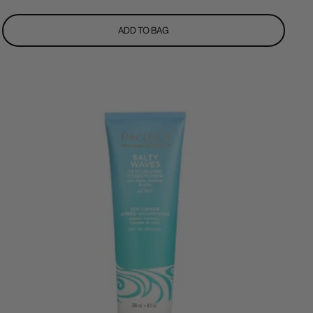
price
ADD TO BAG