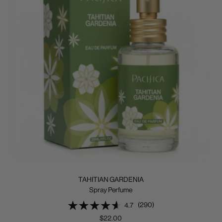
TAHITIAN GARDENIA
Spray Perfume
(290)
4.7
Sale
$22.00