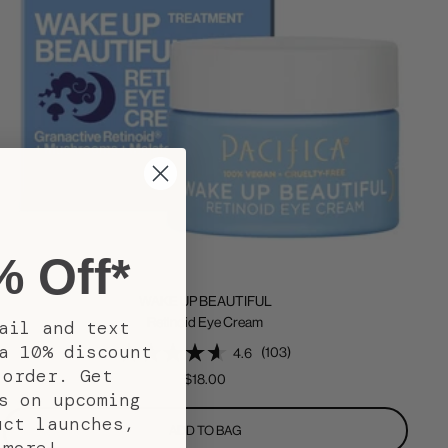
% Off*
WAKE UP BEAUTIFUL
Retinoid Eye Cream
ail and text
a 10% discount
(103)
4.6
 order. Get
Sale
$18.00
s on upcoming
price
uct launches,
ADD TO BAG