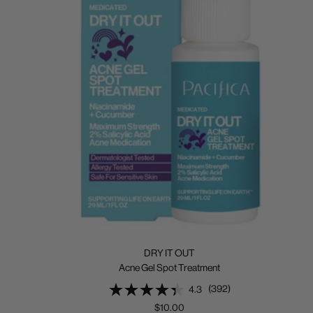
DRY IT OUT
Acne Gel Spot Treatment
(392)
4.3
Sale
$10.00