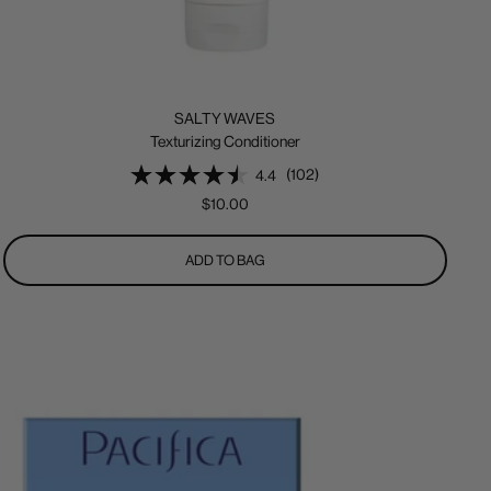
SALTY WAVES
Texturizing Conditioner
(102)
4.4
Sale
$10.00
price
ADD TO BAG