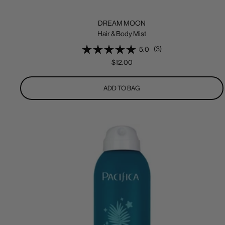
DREAM MOON
Hair & Body Mist
(3)
5.0
Sale
$12.00
price
ADD TO BAG