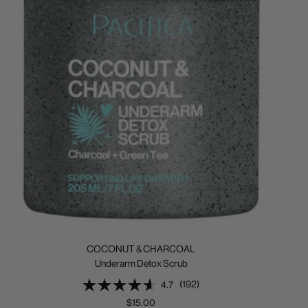
COCONUT & CHARCOAL
Underarm Detox Scrub
(192)
4.7
Sale
$15.00