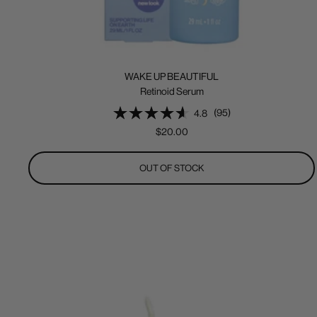
WAKE UP BEAUTIFUL
Retinoid Serum
(95)
4.8
Sale
$20.00
price
OUT OF STOCK