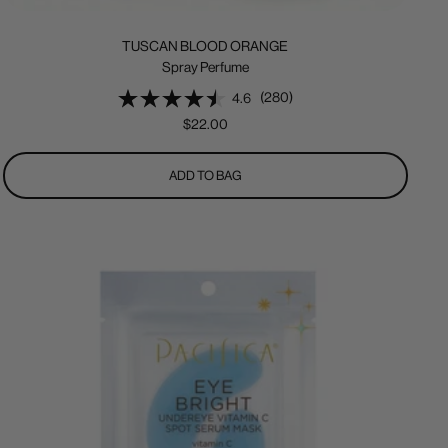
TUSCAN BLOOD ORANGE
Spray Perfume
(280)
4.6
Sale
$22.00
price
ADD TO BAG