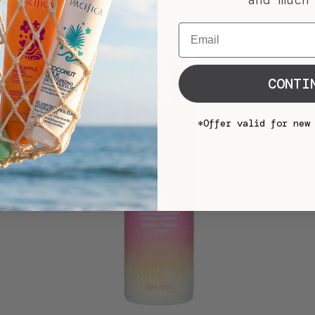
and much
Email
CONTI
*Offer valid for new