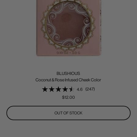
BLUSHIOUS
Coconut & Rose Infused Cheek Color
(247)
4.6
Sale
$12.00
price
OUT OF STOCK