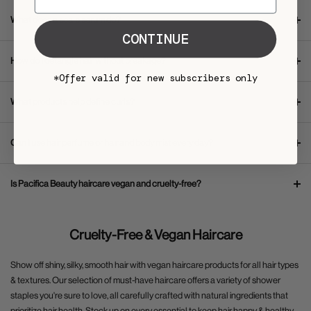
What does a scalp serum do?
CONTINUE
How do I detangle hair without breakage?
*Offer valid for new subscribers only
What products help define curls?
Can I use hair perfume or hair and body mist every day?
Is Pacifica Beauty haircare vegan and cruelty-free?
Cruelty-Free & Vegan Haircare
Show off shiny, silky, smooth hair with vegan haircare products for all hair types
& textures. Our selection of must-have haircare offers a variety of shower
staples you're sure to love, all carefully crafted with natural ingredients that
prioritize hair health. Stock up on every essential to keep hair happy & healthy,