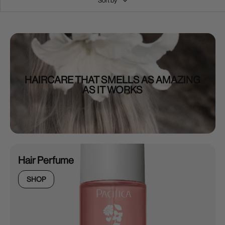
Sort by
HAIRCARE THAT SMELLS AS AMAZING
AS IT WORKS
Hair Perfume
SHOP