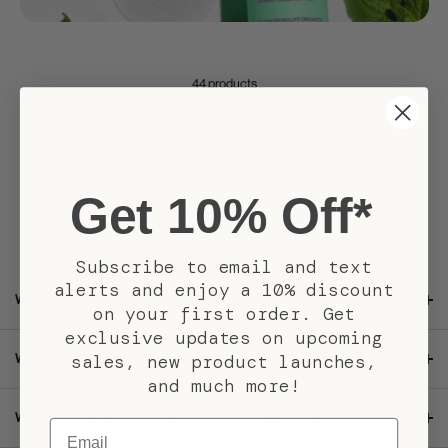
44 products
Haircare Questions & Answers
Get 10% Off*
Have questions about haircare products and routines? Find answers to build
healthier-looking hair.
Subscribe to email and text
alerts and enjoy a 10% discount
What does a complete haircare routine include?
on your first order. Get
exclusive updates on upcoming
sales, new product launches,
What hair concerns do Pacifica Beauty haircare products target?
and much more!
What is the best shampoo and conditioner for healthy hair?
Email