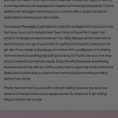
from invigorating scalp
shampoos
to targeted at home
hair treatments
. If you're
dealing with damaged hair, we have you covered with a range of products
dedicated to restoring your hair's vitality.
Our popular
Pineapple Curls
haircare collection is designed to keep your curly
hair tame, bouncy & looking its best. Searching for the perfect vegan hair
product for gorgeous, beachy waves? Our
Salty Waves
haircare selection is
sure to be your new go-to guarantee for getting that beautiful, beachy, surfer
girl vibe. From classic &
shampoos
, to moisture rich
conditioners
, to hydrating
hair treatments & soothing
hair styling
solutions, let Pacifica be your one-stop-
shop to meet all your haircare needs. Enjoy the effortless ease of achieving
flawless natural hair with our 100% cruelty-free & vegan hair products that are
dedicated to protecting our planet from harmful pollutants while providing
perfect hair results.
Finally, haircare that has you both looking & feeling fabulous, because you
deserve to feel good about your gorgeous hair. So, shop now & get styling!
Happy, healthy hair awaits!