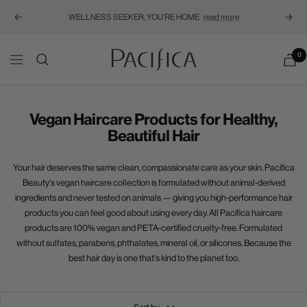
WELLNESS SEEKER, YOU'RE HOME
read more
Previous
Next
Pacifica
0
Navigation
Vegan Haircare Products for Healthy,
Beautiful Hair
Your hair deserves the same clean, compassionate care as your skin. Pacifica
Beauty's vegan haircare collection is formulated without animal-derived
ingredients and never tested on animals — giving you high-performance hair
products you can feel good about using every day.
All Pacifica haircare
products are 100% vegan and PETA-certified cruelty-free. Formulated
without sulfates, parabens, phthalates, mineral oil, or silicones. Because the
best hair day is one that's kind to the planet too.