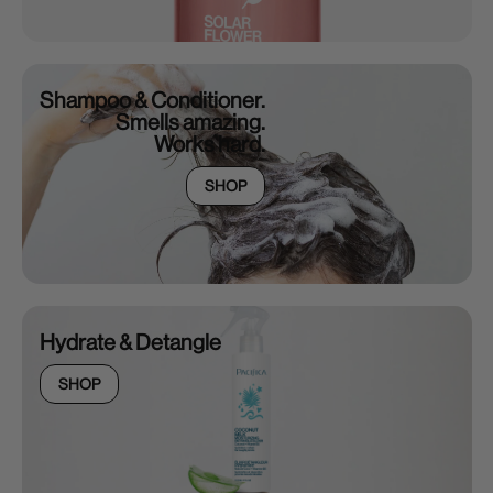
Shampoo & Conditioner.
Smells amazing.
Works hard.
SHOP
Hydrate & Detangle
SHOP