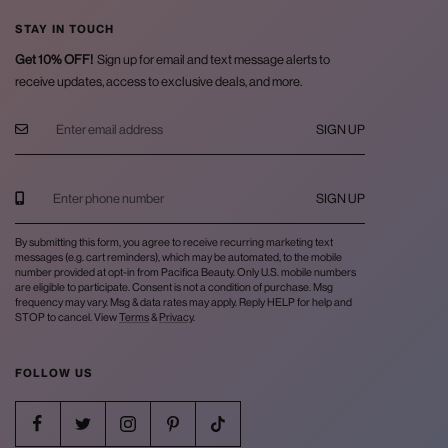
STAY IN TOUCH
Get 10% OFF!
Sign up for email and text message alerts to
receive updates, access to exclusive deals, and more.
SIGN UP
SIGN UP
By submitting this form, you agree to receive recurring marketing text
messages (e.g. cart reminders), which may be automated, to the mobile
number provided at opt-in from Pacifica Beauty. Only U.S. mobile numbers
are eligible to participate. Consent is not a condition of purchase. Msg
frequency may vary. Msg & data rates may apply. Reply HELP for help and
STOP to cancel. View
Terms
&
Privacy
.
FOLLOW US