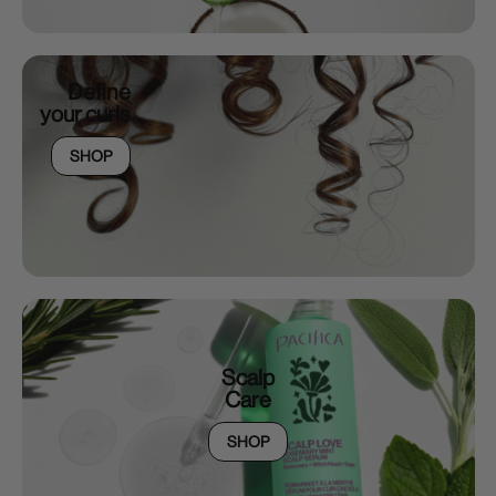
Define
your curls
SHOP
Scalp
Care
SHOP