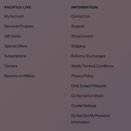
PACIFICA LIFE
INFORMATION
My Account
Contact Us
Rewards Program
Support
Gift Cards
Store Locator
Special Offers
Shipping
Subscriptions
Returns / Exchanges
Careers
Mobile Terms & Conditions
Become an Affiliate
Privacy Policy
Data Subject Request
Do Not Sell or Share
Cookie Settings
Do Not Sell My Personal
Information